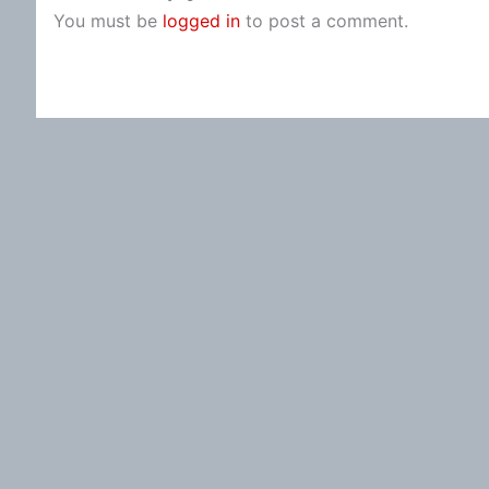
You must be
logged in
to post a comment.