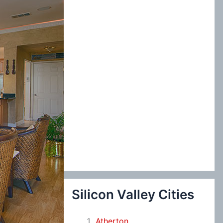
:
Silicon Valley Cities
Atherton