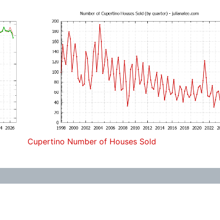
Cupertino Number of Houses Sold