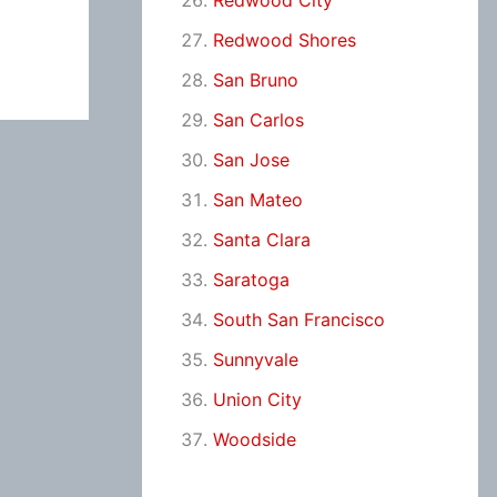
Redwood City
Redwood Shores
San Bruno
San Carlos
San Jose
San Mateo
Santa Clara
Saratoga
South San Francisco
Sunnyvale
Union City
Woodside