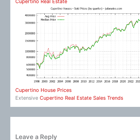
Cupertino Real Estate
Cupertino House Prices
Extensive
Cupertino Real Estate Sales Trends
Leave a Reply