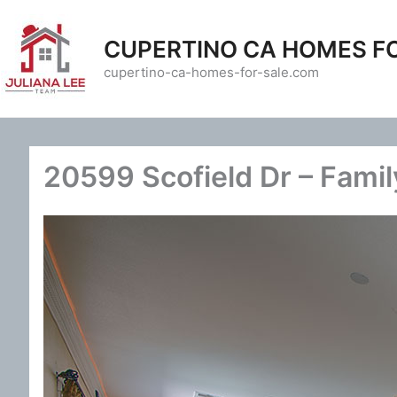
Skip
to
CUPERTINO CA HOMES F
content
cupertino-ca-homes-for-sale.com
20599 Scofield Dr – Fami