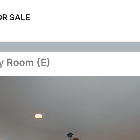
OR SALE
ly Room (E)