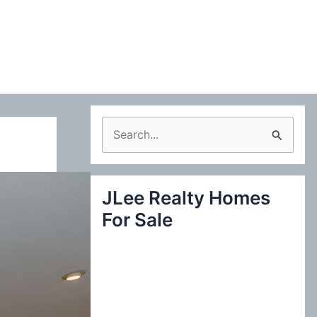
S
e
a
JLee Realty Homes
r
For Sale
c
h
f
o
r