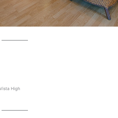
Vista High