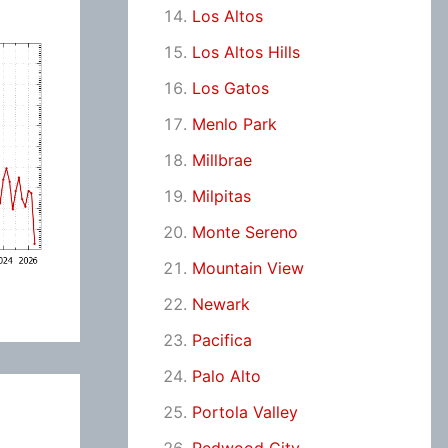
Los Altos
Los Altos Hills
Los Gatos
Menlo Park
Millbrae
Milpitas
Monte Sereno
Mountain View
Newark
Pacifica
Palo Alto
Portola Valley