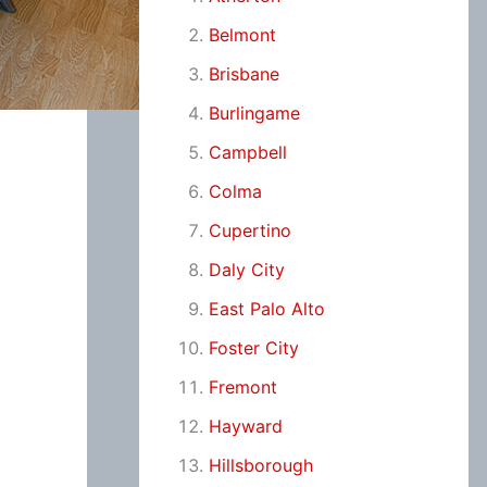
Belmont
Brisbane
Burlingame
Campbell
Colma
Cupertino
Daly City
East Palo Alto
Foster City
Fremont
Hayward
Hillsborough