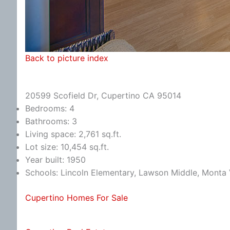
Back to picture index
20599 Scofield Dr, Cupertino CA 95014
Bedrooms: 4
Bathrooms: 3
Living space: 2,761 sq.ft.
Lot size: 10,454 sq.ft.
Year built: 1950
Schools: Lincoln Elementary, Lawson Middle, Monta 
Cupertino Homes For Sale