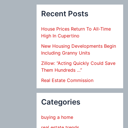
Recent Posts
House Prices Return To All-Time
High In Cupertino
New Housing Developments Begin
Including Granny Units
Zillow: “Acting Quickly Could Save
Them Hundreds …”
Real Estate Commission
Categories
buying a home
real estate trends