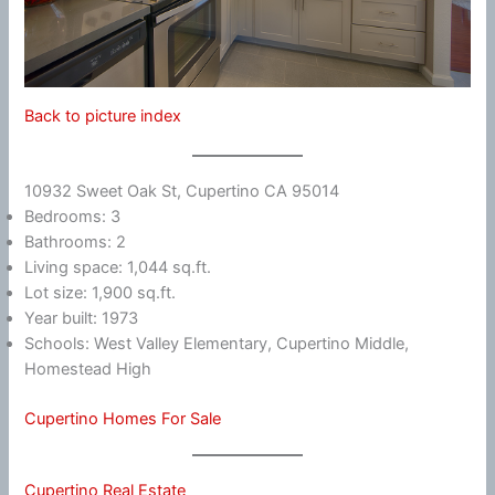
Back to picture index
10932 Sweet Oak St, Cupertino CA 95014
Bedrooms: 3
Bathrooms: 2
Living space: 1,044 sq.ft.
Lot size: 1,900 sq.ft.
Year built: 1973
Schools: West Valley Elementary, Cupertino Middle,
Homestead High
Cupertino Homes For Sale
Cupertino Real Estate