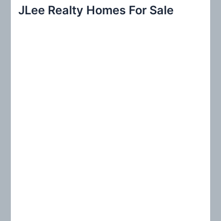
r
JLee Realty Homes For Sale
c
h
f
o
r
: