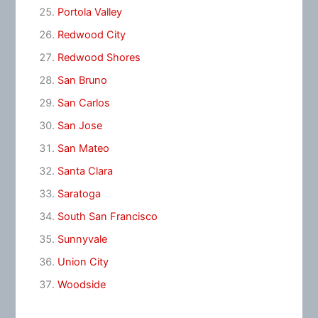
Portola Valley
Redwood City
Redwood Shores
San Bruno
San Carlos
San Jose
San Mateo
Santa Clara
Saratoga
South San Francisco
Sunnyvale
Union City
Woodside