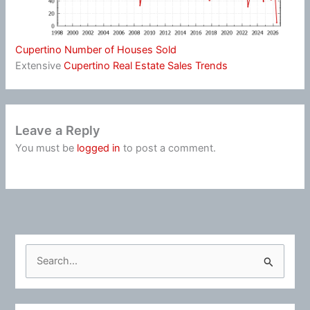
Cupertino Number of Houses Sold
Extensive
Cupertino Real Estate Sales Trends
Leave a Reply
You must be
logged in
to post a comment.
S
e
a