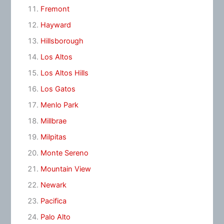
Fremont
Hayward
Hillsborough
Los Altos
Los Altos Hills
Los Gatos
Menlo Park
Millbrae
Milpitas
Monte Sereno
Mountain View
Newark
Pacifica
Palo Alto