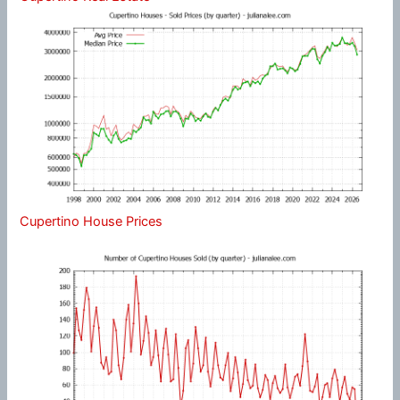
Cupertino House Prices