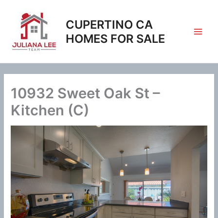
Skip
to
CUPERTINO CA
content
HOMES FOR SALE
10932 Sweet Oak St –
Kitchen (C)