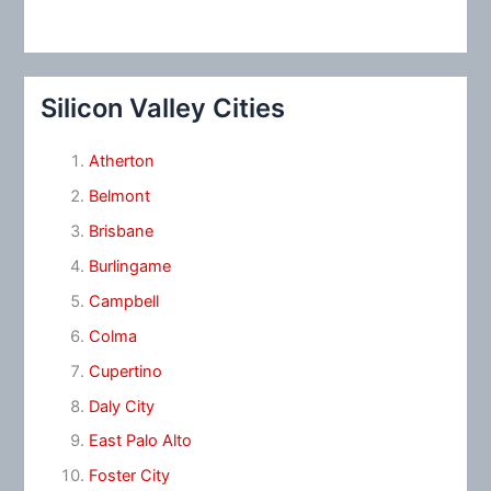
Silicon Valley Cities
Atherton
Belmont
Brisbane
Burlingame
Campbell
Colma
Cupertino
Daly City
East Palo Alto
Foster City