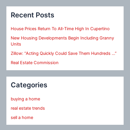
Recent Posts
House Prices Return To All-Time High In Cupertino
New Housing Developments Begin Including Granny
Units
Zillow: “Acting Quickly Could Save Them Hundreds …”
Real Estate Commission
Categories
buying a home
real estate trends
sell a home