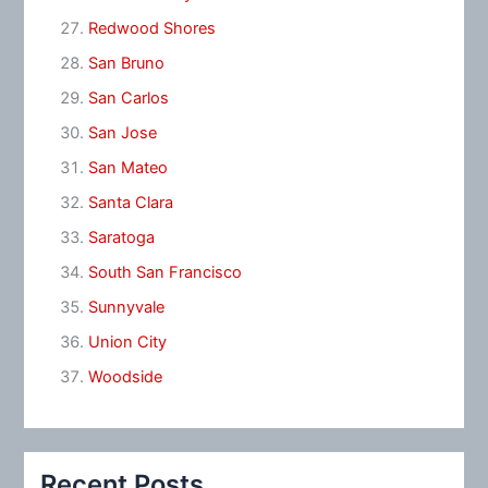
Redwood Shores
San Bruno
San Carlos
San Jose
San Mateo
Santa Clara
Saratoga
South San Francisco
Sunnyvale
Union City
Woodside
Recent Posts