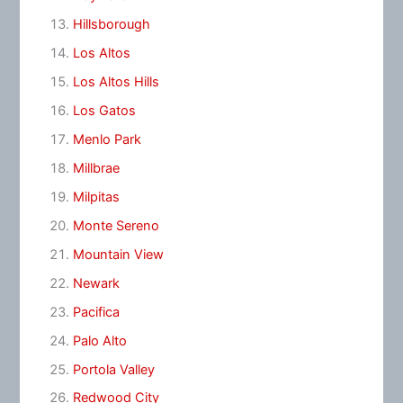
Hillsborough
Los Altos
Los Altos Hills
Los Gatos
Menlo Park
Millbrae
Milpitas
Monte Sereno
Mountain View
Newark
Pacifica
Palo Alto
Portola Valley
Redwood City