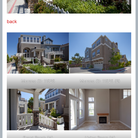
back
Murano Cir 11525
Murano Cir 11525 (B)
Front Porch (A)
Living Room (A)