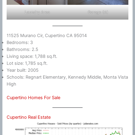
Laundry Area
Garage (A)
11525 Murano Cir, Cupertino CA 95014
Bedrooms: 3
Bathrooms: 2.5
Living space: 1,788 sq.ft.
Lot size: 1,785 sq.ft.
Year built: 2005
Schools: Regnart Elementary, Kennedy Middle, Monta Vista
High
Cupertino Homes For Sale
Cupertino Real Estate