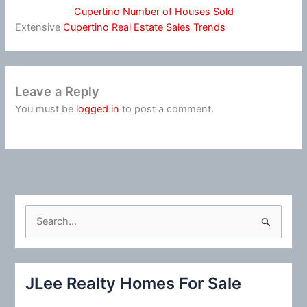
Cupertino Number of Houses Sold
Extensive
Cupertino Real Estate Sales Trends
Leave a Reply
You must be
logged in
to post a comment.
S
e
a
r
JLee Realty Homes For Sale
c