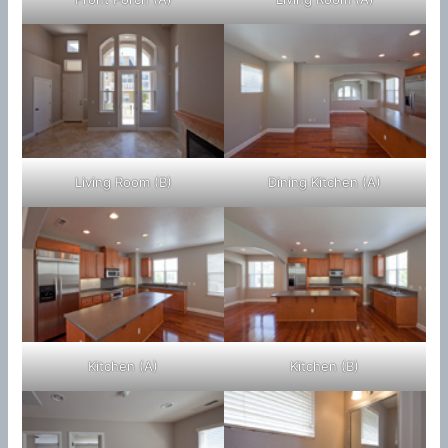
Living Room (B)
Dining Kitchen (A)
Kitchen (A)
Kitchen (B)