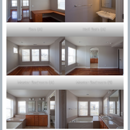
Den (A)
Half Bath (A)
Master Bedroom (A)
Master Bedroom (B)