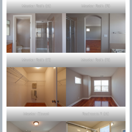
Master Bath (A)
Master Bath (B)
Master Bath (C)
Master Bath (D)
Master Closet
Bedroom 2 (A)