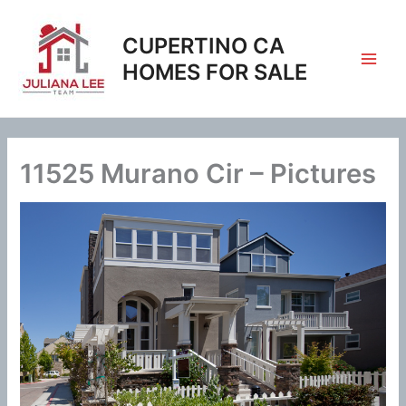
Skip
to
CUPERTINO CA
content
HOMES FOR SALE
11525 Murano Cir – Pictures