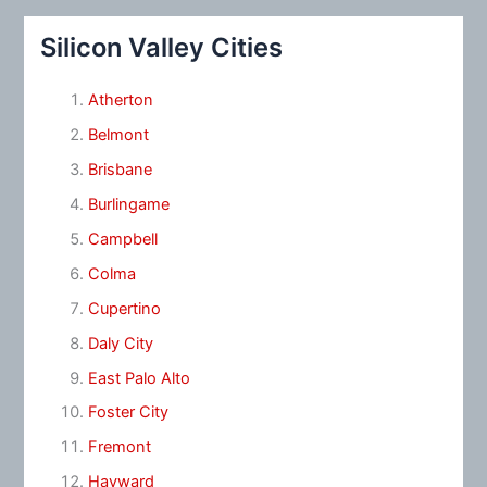
Silicon Valley Cities
Atherton
Belmont
Brisbane
Burlingame
Campbell
Colma
Cupertino
Daly City
East Palo Alto
Foster City
Fremont
Hayward