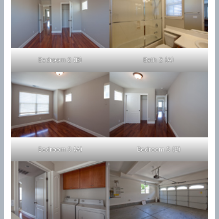
Bedroom 2 (B)
Bath 2 (A)
Bedroom 3 (A)
Bedroom 3 (B)