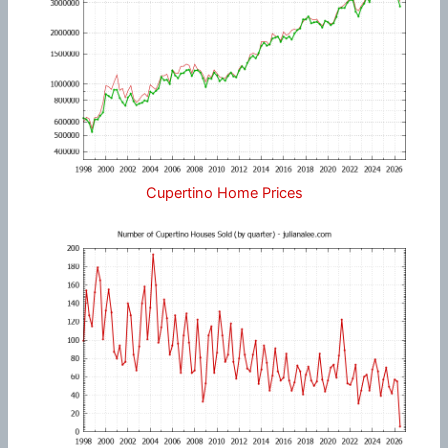
Cupertino Home Prices