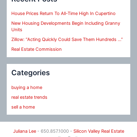
House Prices Return To All-Time High In Cupertino
New Housing Developments Begin Including Granny
Units
Zillow: “Acting Quickly Could Save Them Hundreds …”
Real Estate Commission
Categories
buying a home
real estate trends
sell a home
Juliana Lee
- 650.857.1000 -
Silicon Valley Real Estate