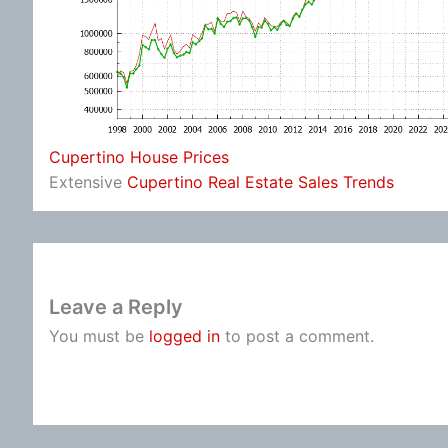
Cupertino House Prices
Extensive
Cupertino Real Estate Sales Trends
Leave a Reply
You must be
logged in
to post a comment.