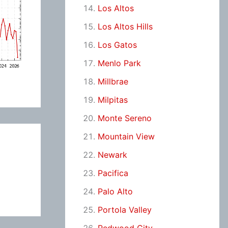
Los Altos
Los Altos Hills
Los Gatos
Menlo Park
Millbrae
Milpitas
Monte Sereno
Mountain View
Newark
Pacifica
Palo Alto
Portola Valley