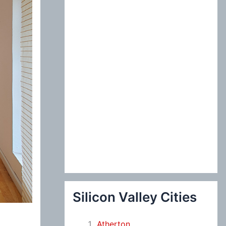
:
Silicon Valley Cities
Atherton