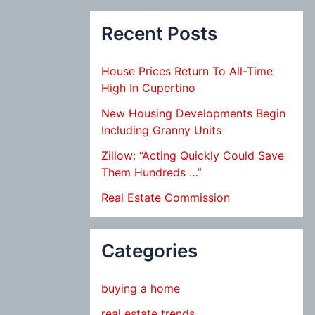
Recent Posts
House Prices Return To All-Time
High In Cupertino
New Housing Developments Begin
Including Granny Units
Zillow: “Acting Quickly Could Save
Them Hundreds …”
Real Estate Commission
Categories
buying a home
real estate trends