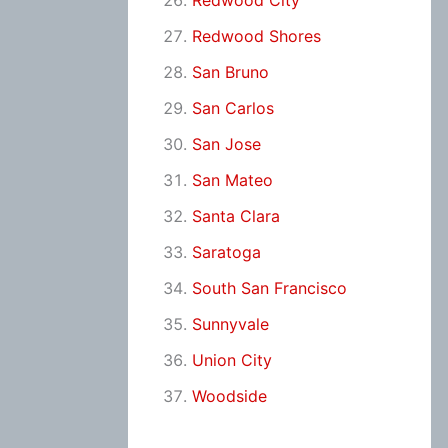
Redwood City
Redwood Shores
San Bruno
San Carlos
San Jose
San Mateo
Santa Clara
Saratoga
South San Francisco
Sunnyvale
Union City
Woodside