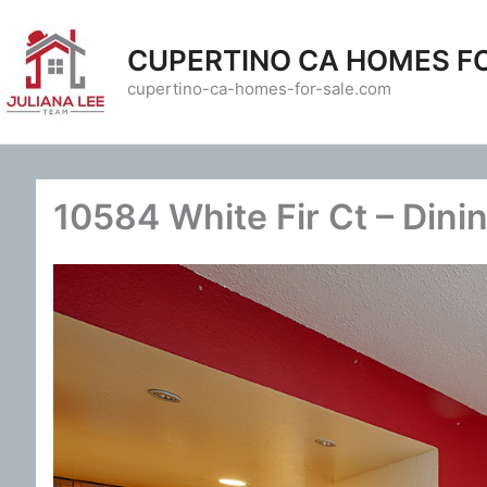
Skip
to
CUPERTINO CA HOMES F
content
cupertino-ca-homes-for-sale.com
10584 White Fir Ct – Dini