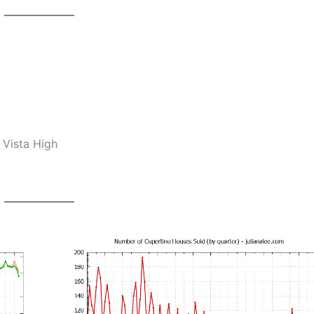
 Vista High