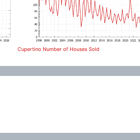
Cupertino Number of Houses Sold