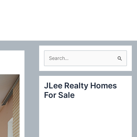
S
e
a
JLee Realty Homes
r
For Sale
c
h
f
o
r