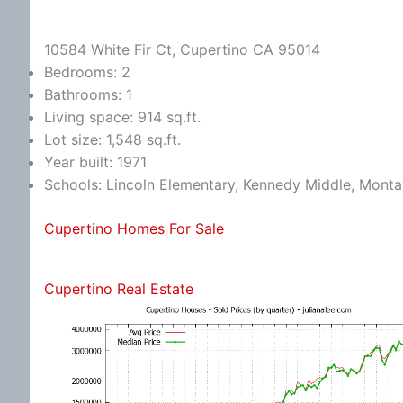
10584 White Fir Ct, Cupertino CA 95014
Bedrooms: 2
Bathrooms: 1
Living space: 914 sq.ft.
Lot size: 1,548 sq.ft.
Year built: 1971
Schools: Lincoln Elementary, Kennedy Middle, Monta
Cupertino Homes For Sale
Cupertino Real Estate