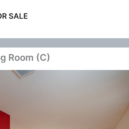
OR SALE
ng Room (C)