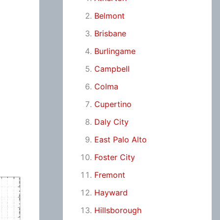
Belmont
Brisbane
Burlingame
Campbell
Colma
Cupertino
Daly City
East Palo Alto
Foster City
Fremont
Hayward
Hillsborough