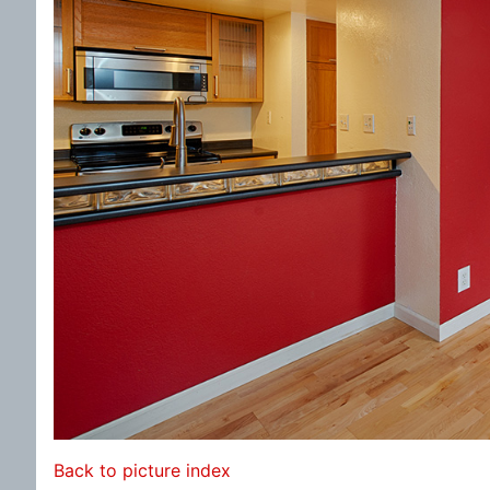
Back to picture index