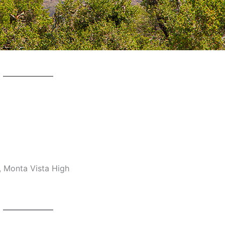
, Monta Vista High