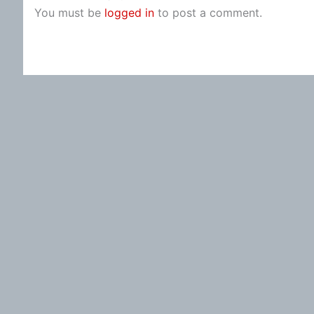
You must be
logged in
to post a comment.