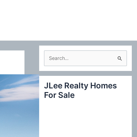
S
e
a
JLee Realty Homes
r
For Sale
c
h
f
o
r