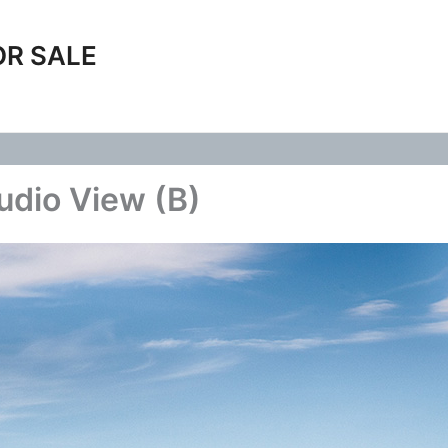
OR SALE
udio View (B)