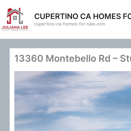
Skip
to
CUPERTINO CA HOMES F
content
cupertino-ca-homes-for-sale.com
13360 Montebello Rd – St