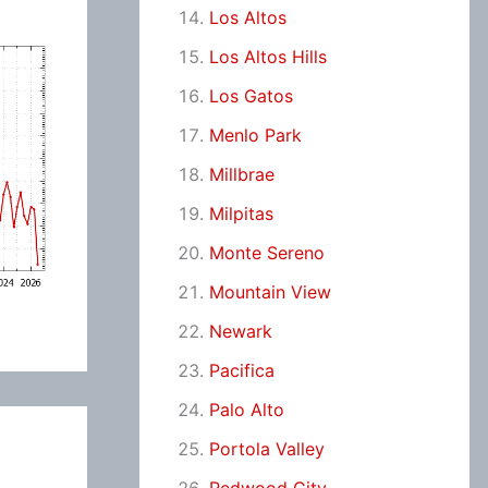
Los Altos
Los Altos Hills
Los Gatos
Menlo Park
Millbrae
Milpitas
Monte Sereno
Mountain View
Newark
Pacifica
Palo Alto
Portola Valley