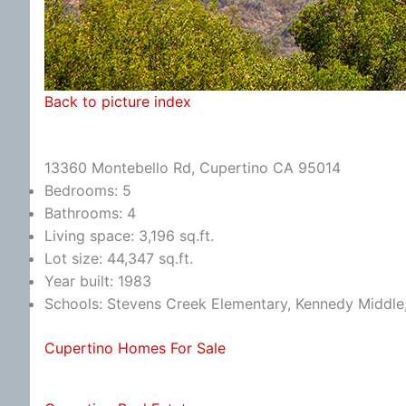
Back to picture index
13360 Montebello Rd, Cupertino CA 95014
Bedrooms: 5
Bathrooms: 4
Living space: 3,196 sq.ft.
Lot size: 44,347 sq.ft.
Year built: 1983
Schools: Stevens Creek Elementary, Kennedy Middle
Cupertino Homes For Sale