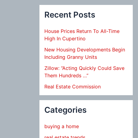
Recent Posts
House Prices Return To All-Time
High In Cupertino
New Housing Developments Begin
Including Granny Units
Zillow: “Acting Quickly Could Save
Them Hundreds …”
Real Estate Commission
Categories
buying a home
real estate trends