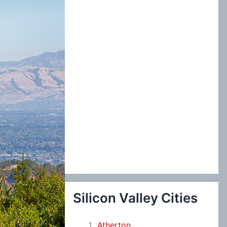
:
Silicon Valley Cities
Atherton