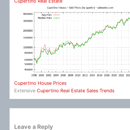
Cupertino Real Estate
Cupertino House Prices
Extensive
Cupertino Real Estate Sales Trends
Leave a Reply