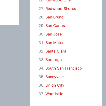
Redwood City
Redwood Shores
San Bruno
San Carlos
San Jose
San Mateo
Santa Clara
Saratoga
South San Francisco
Sunnyvale
Union City
Woodside