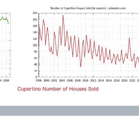
Cupertino Number of Houses Sold