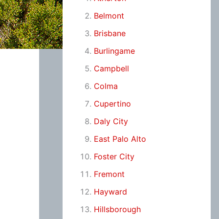
Belmont
Brisbane
Burlingame
Campbell
Colma
Cupertino
Daly City
East Palo Alto
Foster City
Fremont
Hayward
Hillsborough