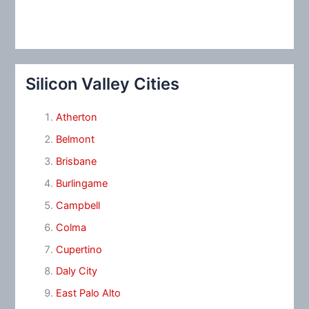
Silicon Valley Cities
Atherton
Belmont
Brisbane
Burlingame
Campbell
Colma
Cupertino
Daly City
East Palo Alto