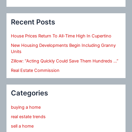
Recent Posts
House Prices Return To All-Time High In Cupertino
New Housing Developments Begin Including Granny
Units
Zillow: “Acting Quickly Could Save Them Hundreds …”
Real Estate Commission
Categories
buying a home
real estate trends
sell a home