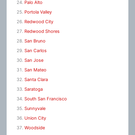
Palo Alto
Portola Valley
Redwood City
Redwood Shores
San Bruno
San Carlos
San Jose
San Mateo
Santa Clara
Saratoga
South San Francisco
Sunnyvale
Union City
Woodside