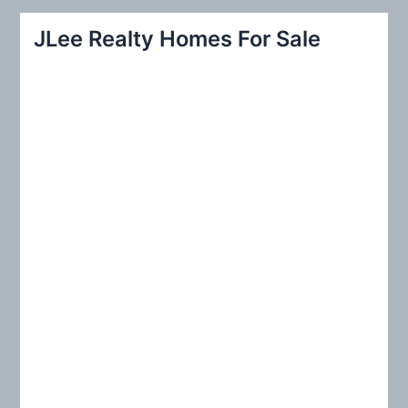
r
JLee Realty Homes For Sale
c
h
f
o
r
: