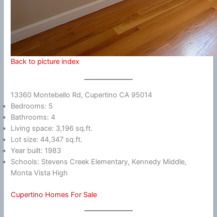
Back to picture index
13360 Montebello Rd, Cupertino CA 95014
Bedrooms: 5
Bathrooms: 4
Living space: 3,196 sq.ft.
Lot size: 44,347 sq.ft.
Year built: 1983
Schools: Stevens Creek Elementary, Kennedy Middle,
Monta Vista High
Cupertino Homes For Sale