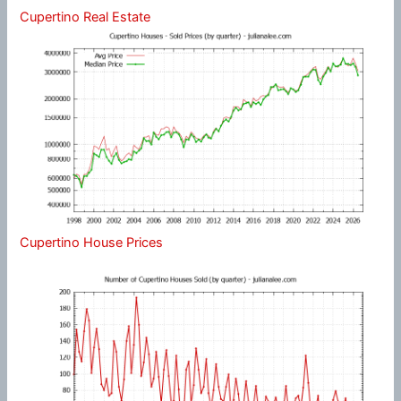
Cupertino Real Estate
Cupertino House Prices