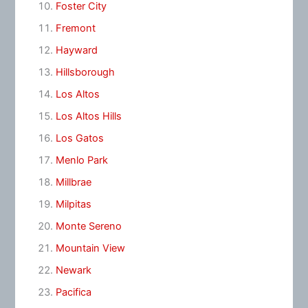
Foster City
Fremont
Hayward
Hillsborough
Los Altos
Los Altos Hills
Los Gatos
Menlo Park
Millbrae
Milpitas
Monte Sereno
Mountain View
Newark
Pacifica