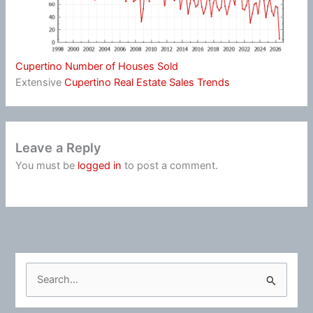
Cupertino Number of Houses Sold
Extensive
Cupertino Real Estate Sales Trends
Leave a Reply
You must be
logged in
to post a comment.
S
e
a