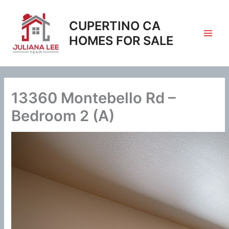
Skip
to
CUPERTINO CA
content
HOMES FOR SALE
13360 Montebello Rd –
Bedroom 2 (A)