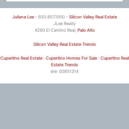
Juliana Lee
- 650.857.1000 -
Silicon Valley Real Estate
JLee Realty
4260 El Camino Real,
Palo Alto
Silicon Valley Real Estate Trends
Cupertino Real Estate
·
Cupertino Homes For Sale
·
Cupertino Real
Estate Trends
dre: 00851314