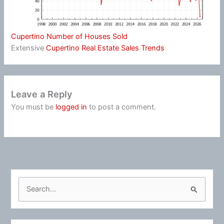
Cupertino Number of Houses Sold
Extensive
Cupertino Real Estate Sales Trends
Leave a Reply
You must be
logged in
to post a comment.
S
e
a