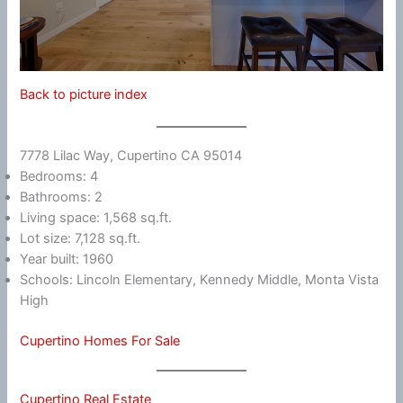
Back to picture index
7778 Lilac Way, Cupertino CA 95014
Bedrooms: 4
Bathrooms: 2
Living space: 1,568 sq.ft.
Lot size: 7,128 sq.ft.
Year built: 1960
Schools: Lincoln Elementary, Kennedy Middle, Monta Vista
High
Cupertino Homes For Sale
Cupertino Real Estate