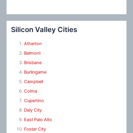
Silicon Valley Cities
Atherton
Belmont
Brisbane
Burlingame
Campbell
Colma
Cupertino
Daly City
East Palo Alto
Foster City