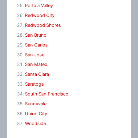
Portola Valley
Redwood City
Redwood Shores
San Bruno
San Carlos
San Jose
San Mateo
Santa Clara
Saratoga
South San Francisco
Sunnyvale
Union City
Woodside