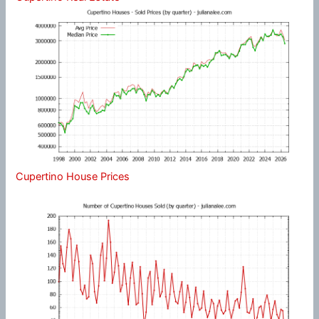
Cupertino House Prices