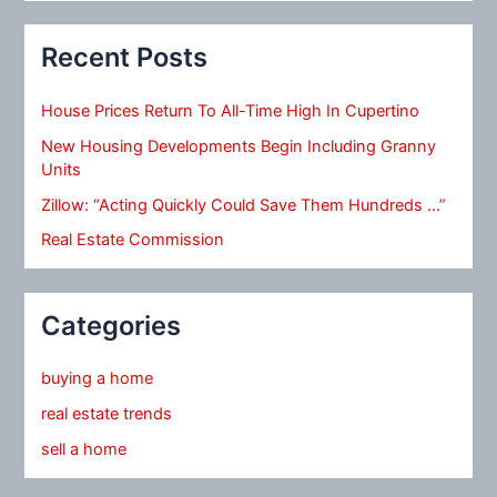
Recent Posts
House Prices Return To All-Time High In Cupertino
New Housing Developments Begin Including Granny
Units
Zillow: “Acting Quickly Could Save Them Hundreds …”
Real Estate Commission
Categories
buying a home
real estate trends
sell a home