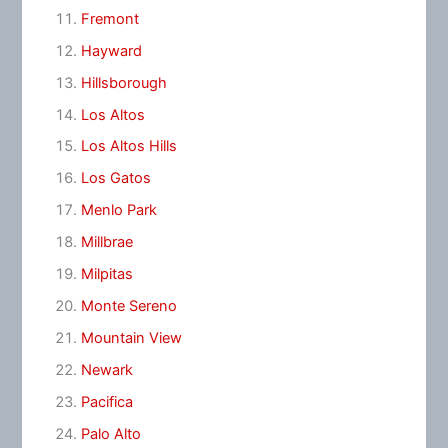
Fremont
Hayward
Hillsborough
Los Altos
Los Altos Hills
Los Gatos
Menlo Park
Millbrae
Milpitas
Monte Sereno
Mountain View
Newark
Pacifica
Palo Alto