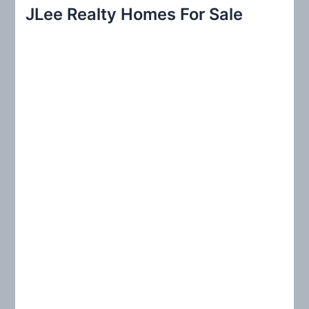
r
JLee Realty Homes For Sale
c
h
f
o
r
: