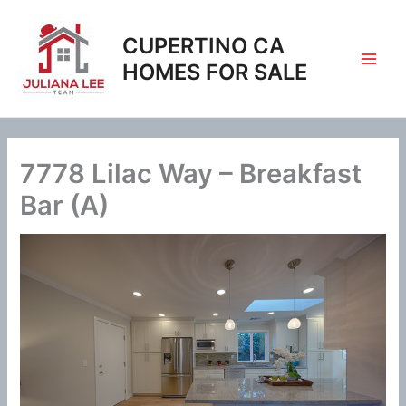
Skip
to
CUPERTINO CA
content
HOMES FOR SALE
7778 Lilac Way – Breakfast
Bar (A)