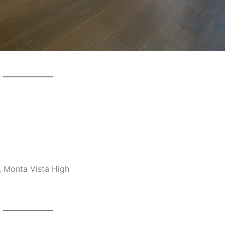
, Monta Vista High