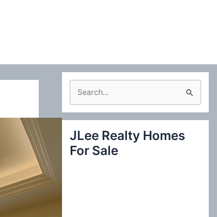
S
e
a
JLee Realty Homes
r
For Sale
c
h
f
o
r