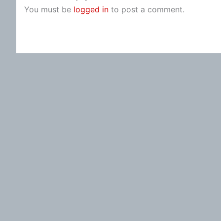
You must be
logged in
to post a comment.