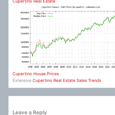
Cupertino Real Estate
Cupertino House Prices
Extensive
Cupertino Real Estate Sales Trends
Leave a Reply