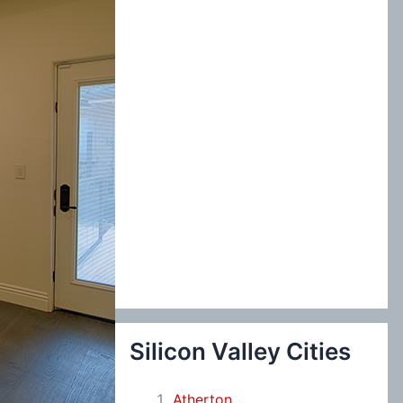
:
Silicon Valley Cities
Atherton