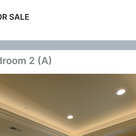
OR SALE
droom 2 (A)