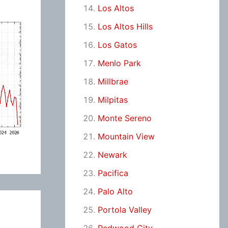
Los Altos
Los Altos Hills
Los Gatos
Menlo Park
Millbrae
Milpitas
Monte Sereno
Mountain View
Newark
Pacifica
Palo Alto
Portola Valley