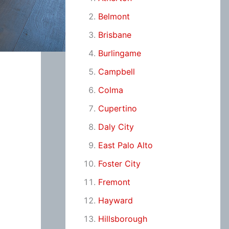
Belmont
Brisbane
Burlingame
Campbell
Colma
Cupertino
Daly City
East Palo Alto
Foster City
Fremont
Hayward
Hillsborough