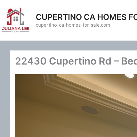
Skip
to
CUPERTINO CA HOMES F
content
cupertino-ca-homes-for-sale.com
22430 Cupertino Rd – Be