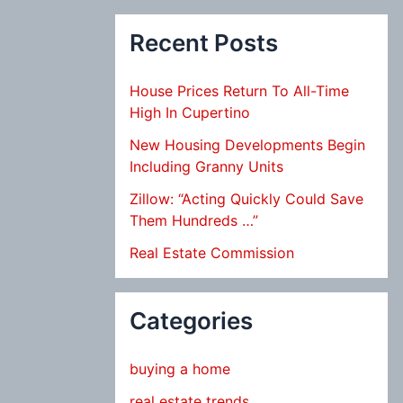
Recent Posts
House Prices Return To All-Time
High In Cupertino
New Housing Developments Begin
Including Granny Units
Zillow: “Acting Quickly Could Save
Them Hundreds …”
Real Estate Commission
Categories
buying a home
real estate trends