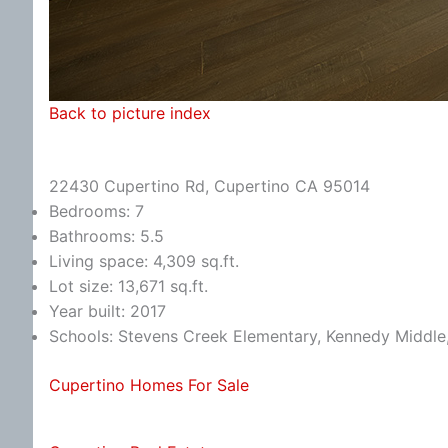
Back to picture index
22430 Cupertino Rd, Cupertino CA 95014
Bedrooms: 7
Bathrooms: 5.5
Living space: 4,309 sq.ft.
Lot size: 13,671 sq.ft.
Year built: 2017
Schools: Stevens Creek Elementary, Kennedy Middle
Cupertino Homes For Sale