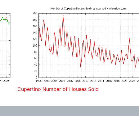
Cupertino Number of Houses Sold