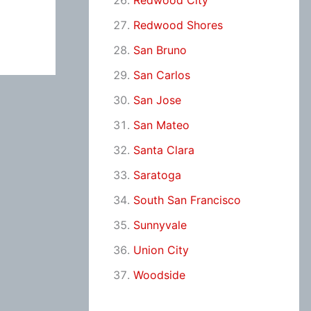
Redwood City
Redwood Shores
San Bruno
San Carlos
San Jose
San Mateo
Santa Clara
Saratoga
South San Francisco
Sunnyvale
Union City
Woodside