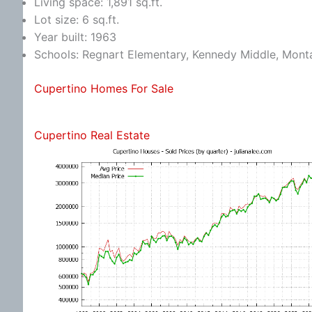
Living space: 1,891 sq.ft.
Lot size: 6 sq.ft.
Year built: 1963
Schools: Regnart Elementary, Kennedy Middle, Mont
Cupertino Homes For Sale
Cupertino Real Estate