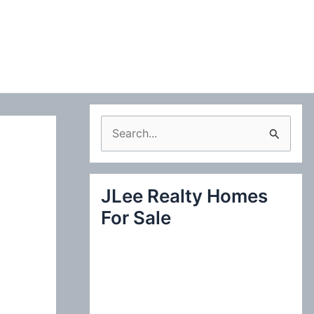
S
e
a
JLee Realty Homes
r
For Sale
c
h
f
o
r