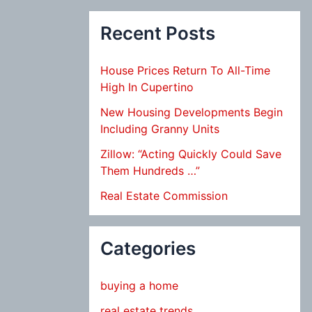
Recent Posts
House Prices Return To All-Time
High In Cupertino
New Housing Developments Begin
Including Granny Units
Zillow: “Acting Quickly Could Save
Them Hundreds …”
Real Estate Commission
Categories
buying a home
real estate trends