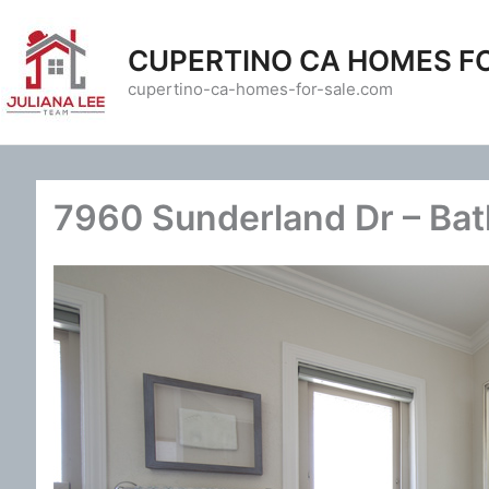
Skip
to
CUPERTINO CA HOMES F
content
cupertino-ca-homes-for-sale.com
7960 Sunderland Dr – Bat