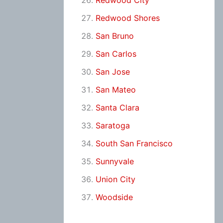
Redwood City
Redwood Shores
San Bruno
San Carlos
San Jose
San Mateo
Santa Clara
Saratoga
South San Francisco
Sunnyvale
Union City
Woodside