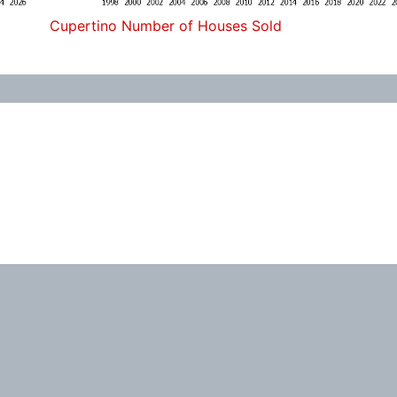
Cupertino Number of Houses Sold