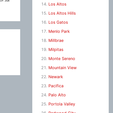
Los Altos
Los Altos Hills
Los Gatos
Menlo Park
Millbrae
Milpitas
Monte Sereno
Mountain View
Newark
Pacifica
Palo Alto
Portola Valley