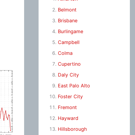
Belmont
Brisbane
Burlingame
Campbell
Colma
Cupertino
Daly City
East Palo Alto
Foster City
Fremont
Hayward
Hillsborough