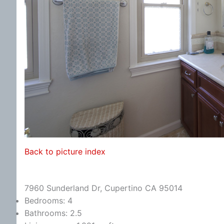
Back to picture index
7960 Sunderland Dr, Cupertino CA 95014
Bedrooms: 4
Bathrooms: 2.5