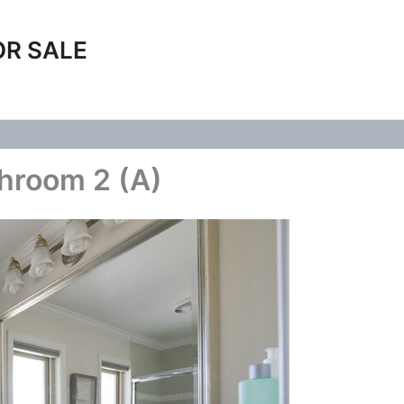
OR SALE
hroom 2 (A)