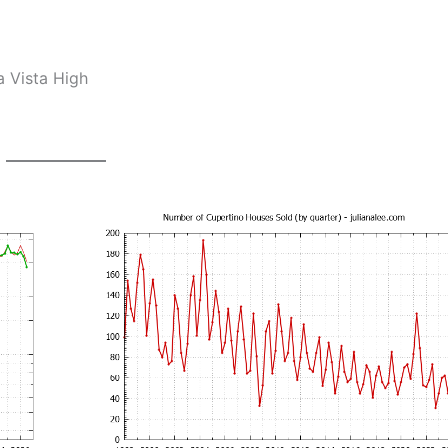
a Vista High