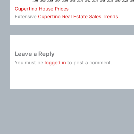
Cupertino House Prices
Extensive
Cupertino Real Estate Sales Trends
Leave a Reply
You must be
logged in
to post a comment.