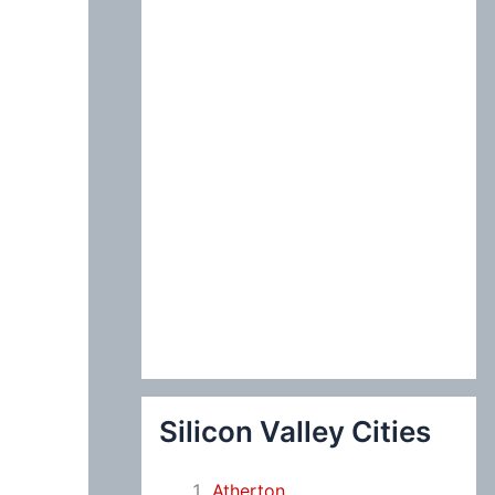
:
Silicon Valley Cities
Atherton