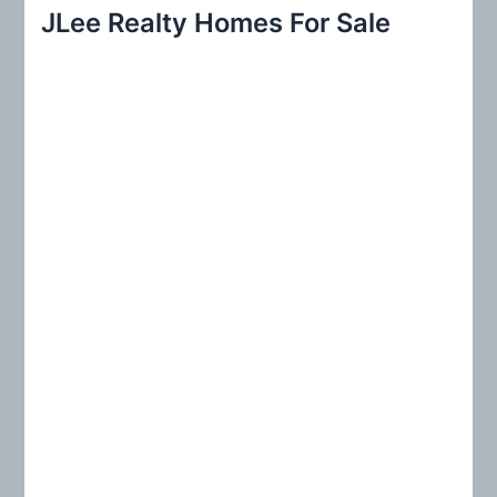
r
JLee Realty Homes For Sale
c
h
f
o
r
: