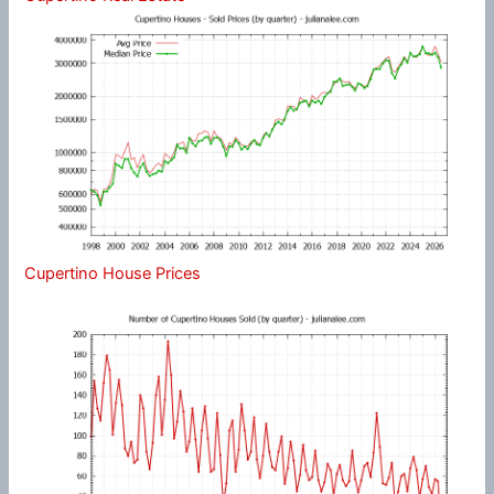
Cupertino House Prices