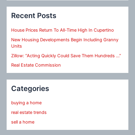
Recent Posts
House Prices Return To All-Time High In Cupertino
New Housing Developments Begin Including Granny
Units
Zillow: “Acting Quickly Could Save Them Hundreds …”
Real Estate Commission
Categories
buying a home
real estate trends
sell a home