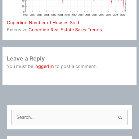
Cupertino Number of Houses Sold
Extensive
Cupertino Real Estate Sales Trends
Leave a Reply
You must be
logged in
to post a comment.
S
e
a