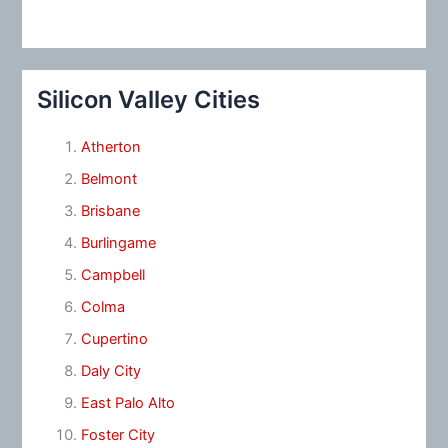
Silicon Valley Cities
Atherton
Belmont
Brisbane
Burlingame
Campbell
Colma
Cupertino
Daly City
East Palo Alto
Foster City