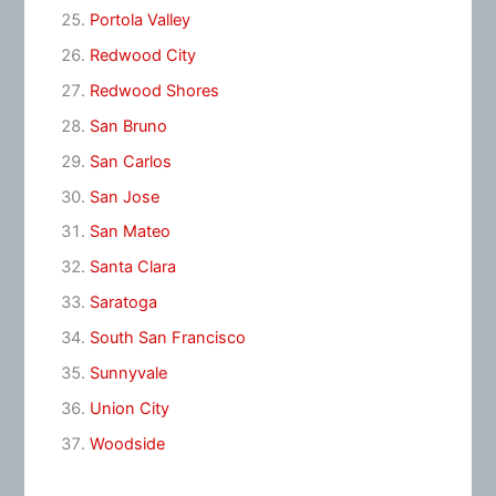
Portola Valley
Redwood City
Redwood Shores
San Bruno
San Carlos
San Jose
San Mateo
Santa Clara
Saratoga
South San Francisco
Sunnyvale
Union City
Woodside