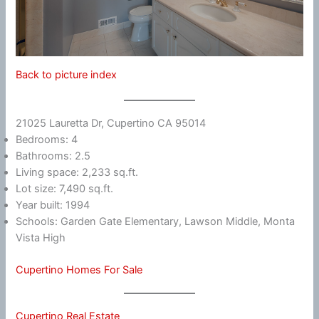
Back to picture index
21025 Lauretta Dr, Cupertino CA 95014
Bedrooms: 4
Bathrooms: 2.5
Living space: 2,233 sq.ft.
Lot size: 7,490 sq.ft.
Year built: 1994
Schools: Garden Gate Elementary, Lawson Middle, Monta
Vista High
Cupertino Homes For Sale
Cupertino Real Estate