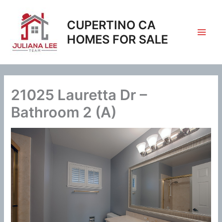
Skip
to
CUPERTINO CA
content
HOMES FOR SALE
21025 Lauretta Dr –
Bathroom 2 (A)