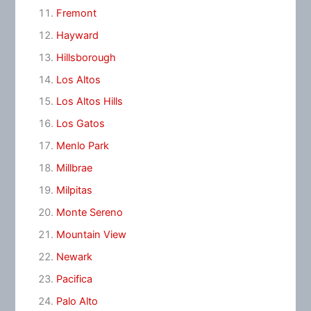
Fremont
Hayward
Hillsborough
Los Altos
Los Altos Hills
Los Gatos
Menlo Park
Millbrae
Milpitas
Monte Sereno
Mountain View
Newark
Pacifica
Palo Alto