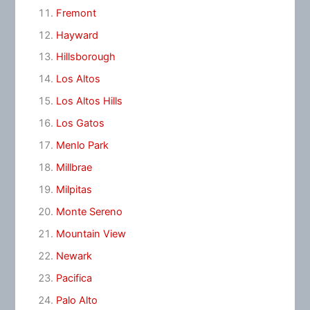
Fremont
Hayward
Hillsborough
Los Altos
Los Altos Hills
Los Gatos
Menlo Park
Millbrae
Milpitas
Monte Sereno
Mountain View
Newark
Pacifica
Palo Alto