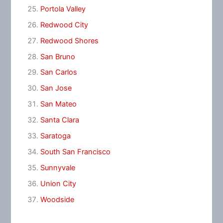
Portola Valley
Redwood City
Redwood Shores
San Bruno
San Carlos
San Jose
San Mateo
Santa Clara
Saratoga
South San Francisco
Sunnyvale
Union City
Woodside