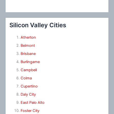
Silicon Valley Cities
Atherton
Belmont
Brisbane
Burlingame
Campbell
Colma
Cupertino
Daly City
East Palo Alto
Foster City