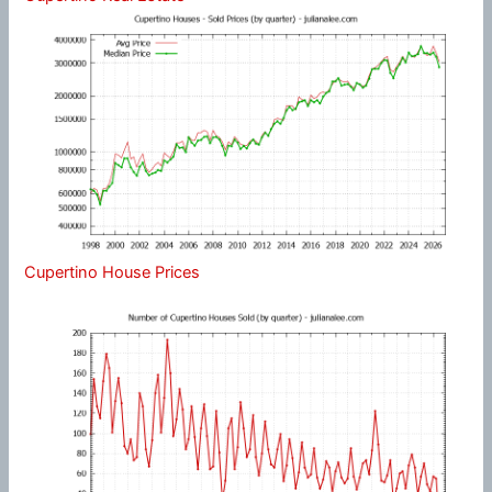
Cupertino House Prices