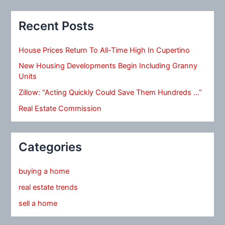
Recent Posts
House Prices Return To All-Time High In Cupertino
New Housing Developments Begin Including Granny
Units
Zillow: “Acting Quickly Could Save Them Hundreds …”
Real Estate Commission
Categories
buying a home
real estate trends
sell a home