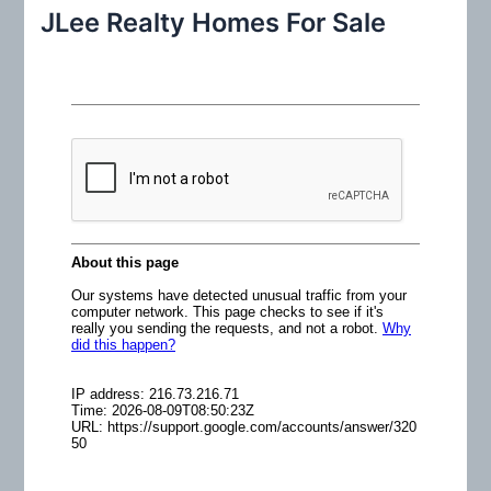
r
JLee Realty Homes For Sale
c
h
f
o
r
: