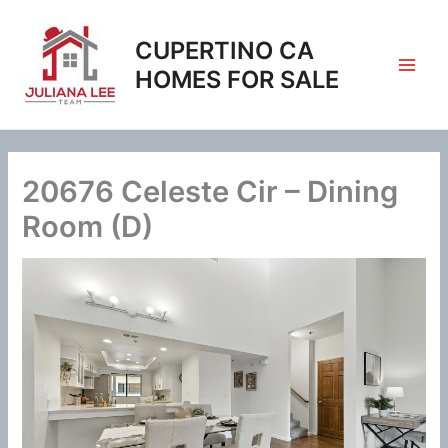
Skip
to
CUPERTINO CA
content
HOMES FOR SALE
20676 Celeste Cir – Dining
Room (D)