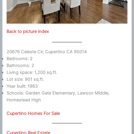
Back to picture index
20676 Celeste Cir, Cupertino CA 95014
Bedrooms: 2
Bathrooms: 2
Living space: 1,200 sq.ft.
Lot size: 901 sq.ft.
Year built: 1983
Schools: Garden Gate Elementary, Lawson Middle,
Homestead High
Cupertino Homes For Sale
Cupertino Real Estate