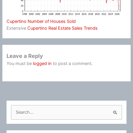
Cupertino Number of Houses Sold
Extensive
Cupertino Real Estate Sales Trends
Leave a Reply
You must be
logged in
to post a comment.
S
e
a