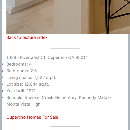
Back to picture index
10385 Rivercrest Ct, Cupertino CA 95014
Bedrooms: 4
Bathrooms: 2.5
Living space: 2,522 sq.ft.
Lot size: 12,844 sq.ft.
Year built: 1971
Schools: Stevens Creek Elementary, Kennedy Middle,
Monta Vista High
Cupertino Homes For Sale