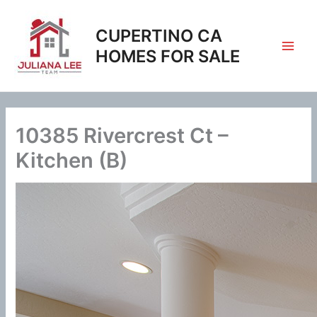
Skip
to
CUPERTINO CA
content
HOMES FOR SALE
10385 Rivercrest Ct –
Kitchen (B)