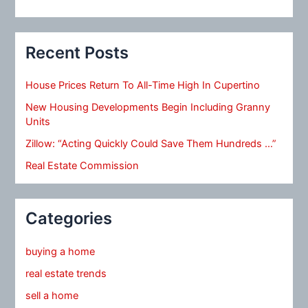
Recent Posts
House Prices Return To All-Time High In Cupertino
New Housing Developments Begin Including Granny
Units
Zillow: “Acting Quickly Could Save Them Hundreds …”
Real Estate Commission
Categories
buying a home
real estate trends
sell a home