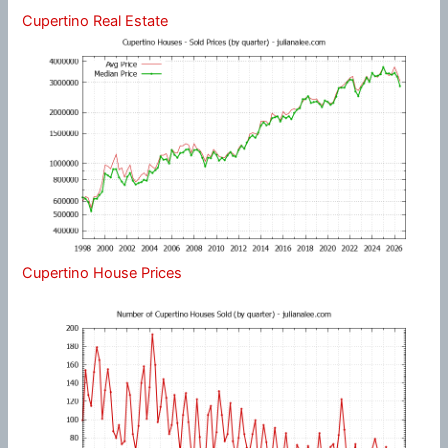
Cupertino Real Estate
Cupertino House Prices