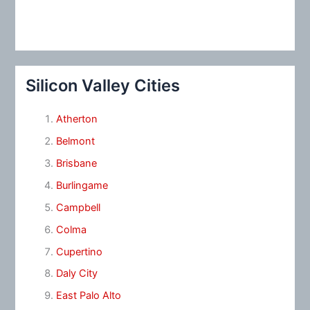
Silicon Valley Cities
Atherton
Belmont
Brisbane
Burlingame
Campbell
Colma
Cupertino
Daly City
East Palo Alto