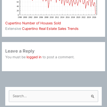
Cupertino Number of Houses Sold
Extensive
Cupertino Real Estate Sales Trends
Leave a Reply
You must be
logged in
to post a comment.
S
e