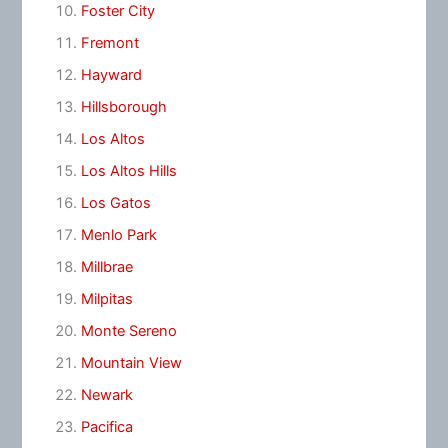
Foster City
Fremont
Hayward
Hillsborough
Los Altos
Los Altos Hills
Los Gatos
Menlo Park
Millbrae
Milpitas
Monte Sereno
Mountain View
Newark
Pacifica