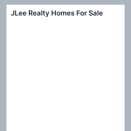
a
r
JLee Realty Homes For Sale
c
h
f
o
r
: