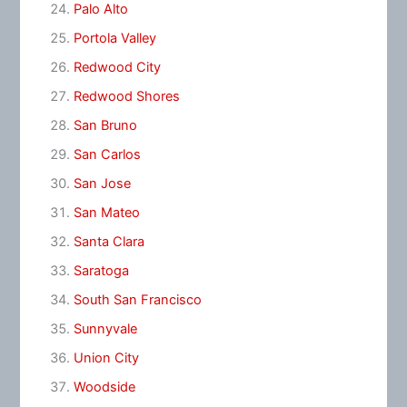
Palo Alto
Portola Valley
Redwood City
Redwood Shores
San Bruno
San Carlos
San Jose
San Mateo
Santa Clara
Saratoga
South San Francisco
Sunnyvale
Union City
Woodside