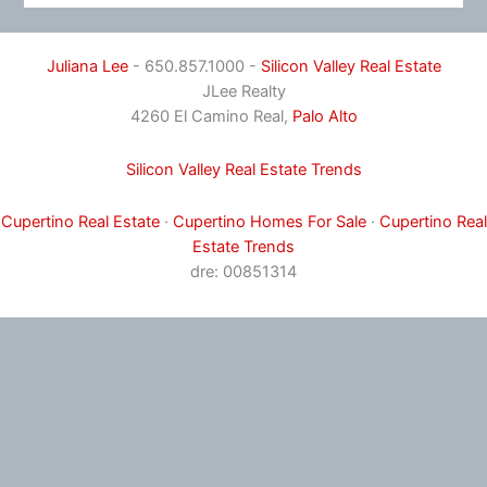
Juliana Lee
- 650.857.1000 -
Silicon Valley Real Estate
JLee Realty
4260 El Camino Real,
Palo Alto
Silicon Valley Real Estate Trends
Cupertino Real Estate
·
Cupertino Homes For Sale
·
Cupertino Real
Estate Trends
dre: 00851314