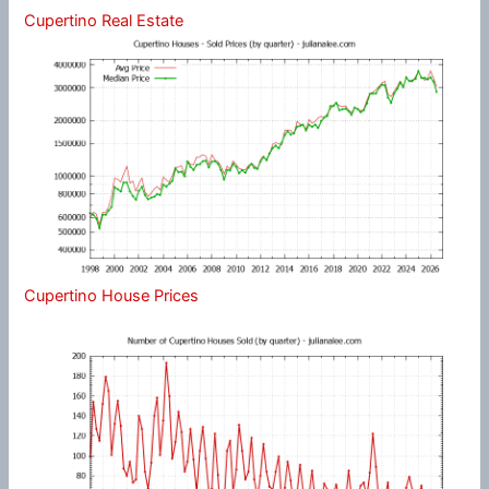
Cupertino Real Estate
Cupertino House Prices