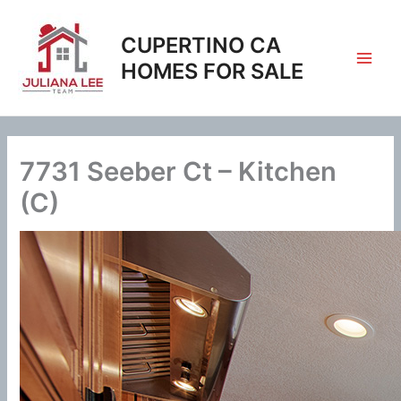
Skip
to
CUPERTINO CA
content
HOMES FOR SALE
7731 Seeber Ct – Kitchen
(C)