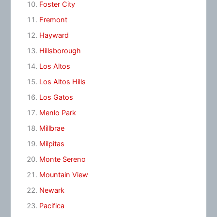
Foster City
Fremont
Hayward
Hillsborough
Los Altos
Los Altos Hills
Los Gatos
Menlo Park
Millbrae
Milpitas
Monte Sereno
Mountain View
Newark
Pacifica