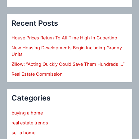
Recent Posts
House Prices Return To All-Time High In Cupertino
New Housing Developments Begin Including Granny
Units
Zillow: “Acting Quickly Could Save Them Hundreds …”
Real Estate Commission
Categories
buying a home
real estate trends
sell a home