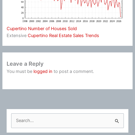
Cupertino Number of Houses Sold
Extensive
Cupertino Real Estate Sales Trends
Leave a Reply
You must be
logged in
to post a comment.
S
e
a