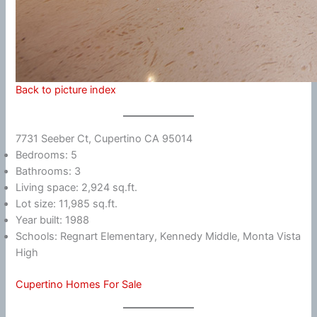
Back to picture index
7731 Seeber Ct, Cupertino CA 95014
Bedrooms: 5
Bathrooms: 3
Living space: 2,924 sq.ft.
Lot size: 11,985 sq.ft.
Year built: 1988
Schools: Regnart Elementary, Kennedy Middle, Monta Vista
High
Cupertino Homes For Sale