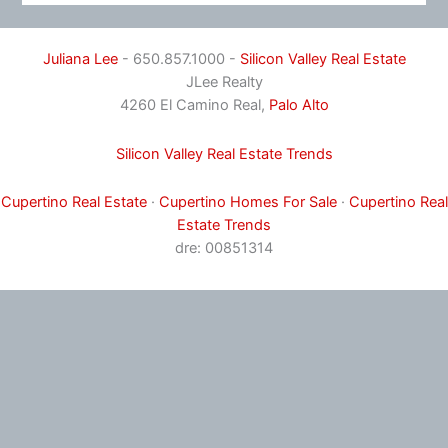
Juliana Lee
- 650.857.1000 -
Silicon Valley Real Estate
JLee Realty
4260 El Camino Real,
Palo Alto
Silicon Valley Real Estate Trends
Cupertino Real Estate
·
Cupertino Homes For Sale
·
Cupertino Real
Estate Trends
dre: 00851314