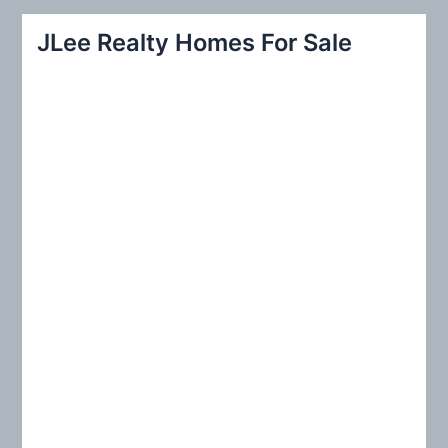
r
JLee Realty Homes For Sale
c
h
f
o
r
: