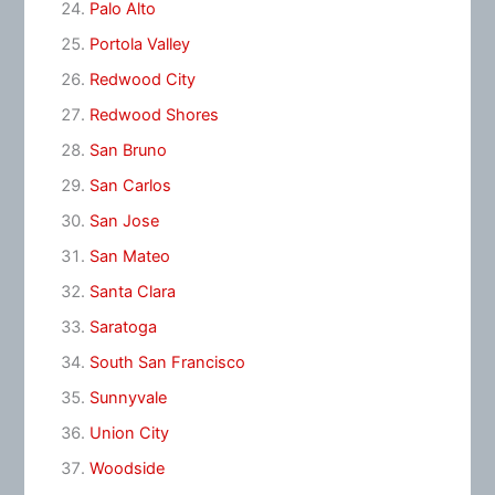
Palo Alto
Portola Valley
Redwood City
Redwood Shores
San Bruno
San Carlos
San Jose
San Mateo
Santa Clara
Saratoga
South San Francisco
Sunnyvale
Union City
Woodside