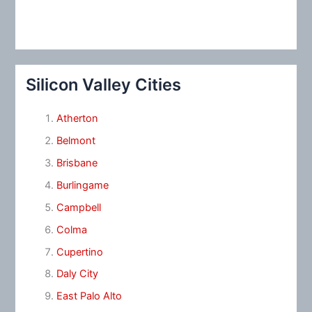
Silicon Valley Cities
Atherton
Belmont
Brisbane
Burlingame
Campbell
Colma
Cupertino
Daly City
East Palo Alto