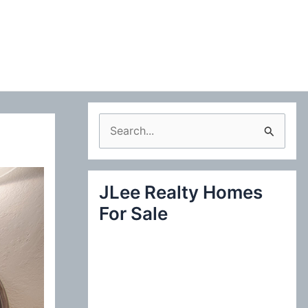
S
e
a
JLee Realty Homes
r
For Sale
c
h
f
o
r