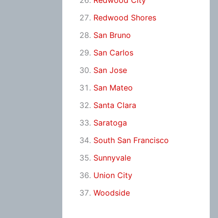
Redwood City
Redwood Shores
San Bruno
San Carlos
San Jose
San Mateo
Santa Clara
Saratoga
South San Francisco
Sunnyvale
Union City
Woodside