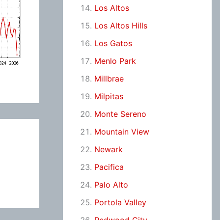
Los Altos
Los Altos Hills
Los Gatos
Menlo Park
Millbrae
Milpitas
Monte Sereno
Mountain View
Newark
Pacifica
Palo Alto
Portola Valley