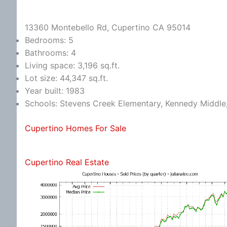
13360 Montebello Rd, Cupertino CA 95014
Bedrooms: 5
Bathrooms: 4
Living space: 3,196 sq.ft.
Lot size: 44,347 sq.ft.
Year built: 1983
Schools: Stevens Creek Elementary, Kennedy Middle
Cupertino Homes For Sale
Cupertino Real Estate