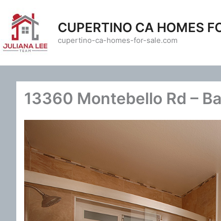
Skip
to
CUPERTINO CA HOMES F
content
cupertino-ca-homes-for-sale.com
13360 Montebello Rd – Ba