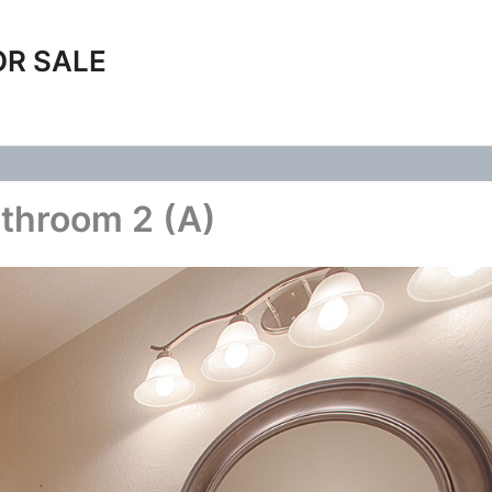
OR SALE
throom 2 (A)