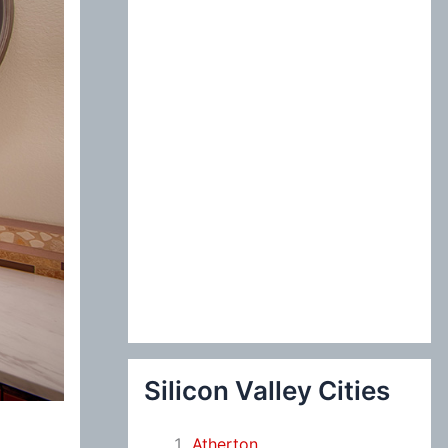
:
Silicon Valley Cities
Atherton