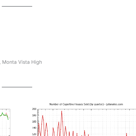
, Monta Vista High