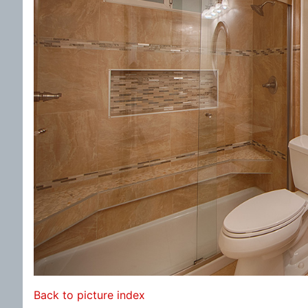
Back to picture index