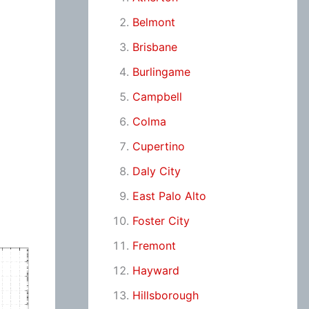
Belmont
Brisbane
Burlingame
Campbell
Colma
Cupertino
Daly City
East Palo Alto
Foster City
Fremont
Hayward
Hillsborough