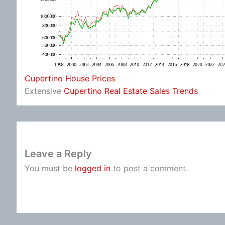
Cupertino House Prices
Extensive
Cupertino Real Estate Sales Trends
Leave a Reply
You must be
logged in
to post a comment.