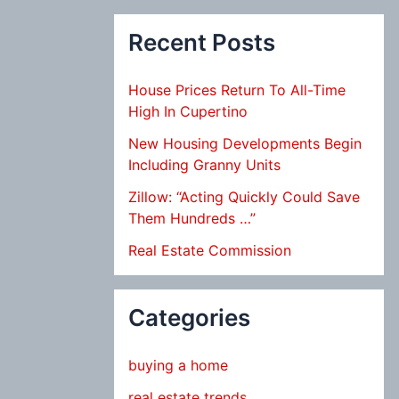
Recent Posts
House Prices Return To All-Time
High In Cupertino
New Housing Developments Begin
Including Granny Units
Zillow: “Acting Quickly Could Save
Them Hundreds …”
Real Estate Commission
Categories
buying a home
real estate trends