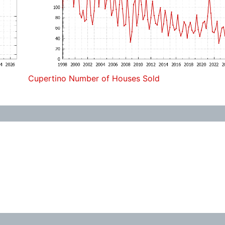
Cupertino Number of Houses Sold