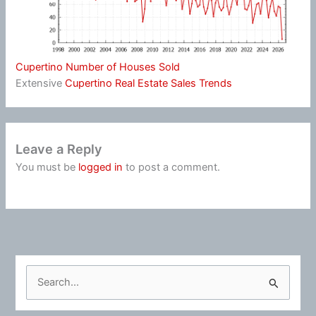
Cupertino Number of Houses Sold
Extensive
Cupertino Real Estate Sales Trends
Leave a Reply
You must be
logged in
to post a comment.
S
e
a