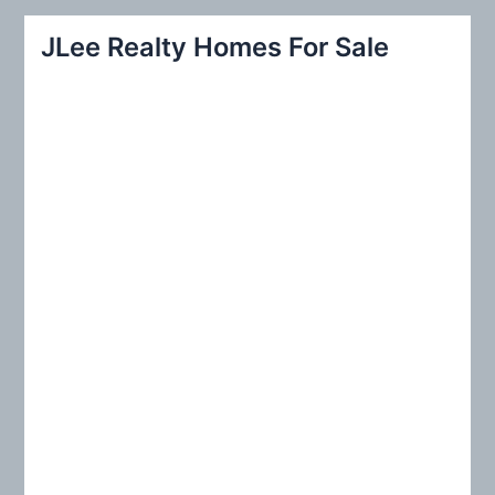
r
JLee Realty Homes For Sale
c
h
f
o
r
: