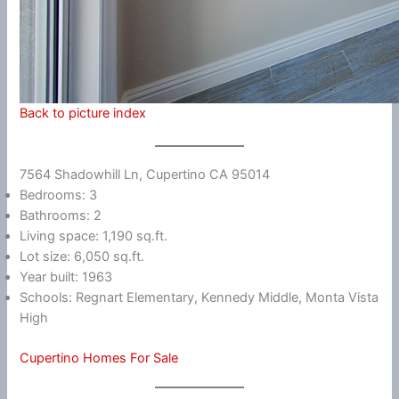
Back to picture index
7564 Shadowhill Ln, Cupertino CA 95014
Bedrooms: 3
Bathrooms: 2
Living space: 1,190 sq.ft.
Lot size: 6,050 sq.ft.
Year built: 1963
Schools: Regnart Elementary, Kennedy Middle, Monta Vista
High
Cupertino Homes For Sale