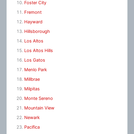
Foster City
Fremont
Hayward
Hillsborough
Los Altos
Los Altos Hills
Los Gatos
Menlo Park
Millbrae
Milpitas
Monte Sereno
Mountain View
Newark
Pacifica