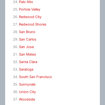
Palo Alto
Portola Valley
Redwood City
Redwood Shores
San Bruno
San Carlos
San Jose
San Mateo
Santa Clara
Saratoga
South San Francisco
Sunnyvale
Union City
Woodside