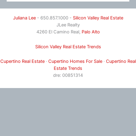
Juliana Lee
- 650.857.1000 -
Silicon Valley Real Estate
JLee Realty
4260 El Camino Real,
Palo Alto
Silicon Valley Real Estate Trends
Cupertino Real Estate
·
Cupertino Homes For Sale
·
Cupertino Real
Estate Trends
dre: 00851314