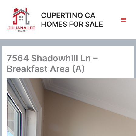
Skip
to
CUPERTINO CA
content
HOMES FOR SALE
7564 Shadowhill Ln –
Breakfast Area (A)