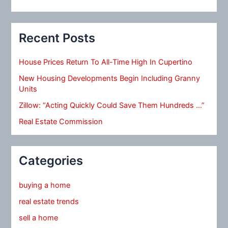
Recent Posts
House Prices Return To All-Time High In Cupertino
New Housing Developments Begin Including Granny
Units
Zillow: “Acting Quickly Could Save Them Hundreds …”
Real Estate Commission
Categories
buying a home
real estate trends
sell a home