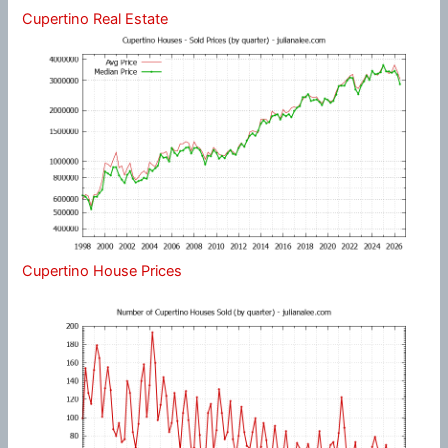
Cupertino Real Estate
Cupertino House Prices