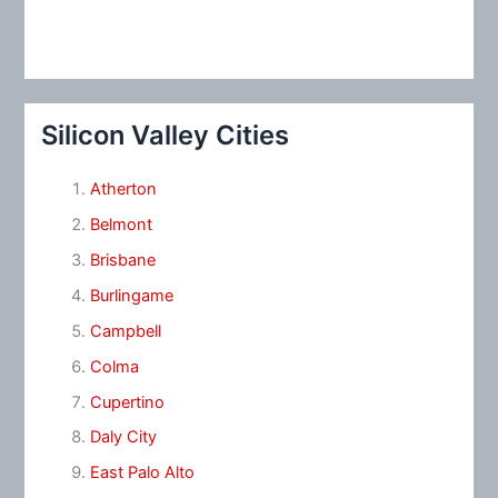
Silicon Valley Cities
Atherton
Belmont
Brisbane
Burlingame
Campbell
Colma
Cupertino
Daly City
East Palo Alto