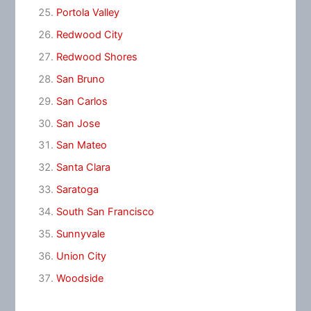
Portola Valley
Redwood City
Redwood Shores
San Bruno
San Carlos
San Jose
San Mateo
Santa Clara
Saratoga
South San Francisco
Sunnyvale
Union City
Woodside