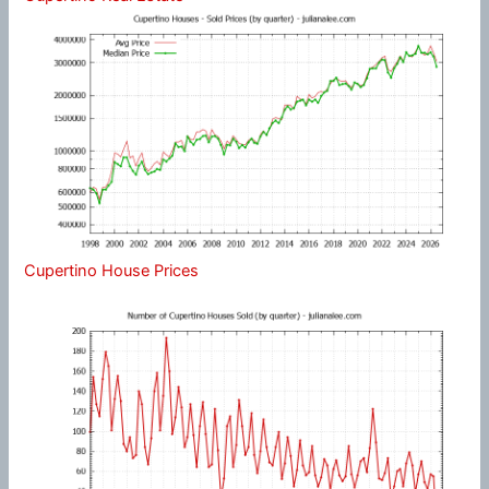
Cupertino House Prices