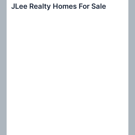
r
JLee Realty Homes For Sale
c
h
f
o
r
: