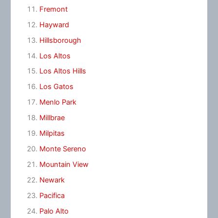
Fremont
Hayward
Hillsborough
Los Altos
Los Altos Hills
Los Gatos
Menlo Park
Millbrae
Milpitas
Monte Sereno
Mountain View
Newark
Pacifica
Palo Alto