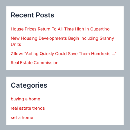
Recent Posts
House Prices Return To All-Time High In Cupertino
New Housing Developments Begin Including Granny
Units
Zillow: “Acting Quickly Could Save Them Hundreds …”
Real Estate Commission
Categories
buying a home
real estate trends
sell a home