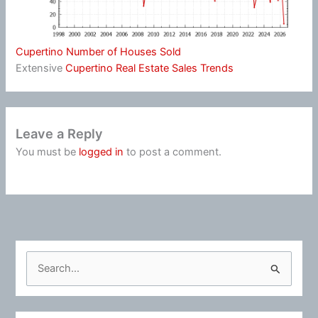
Cupertino Number of Houses Sold
Extensive
Cupertino Real Estate Sales Trends
Leave a Reply
You must be
logged in
to post a comment.
S
e
a