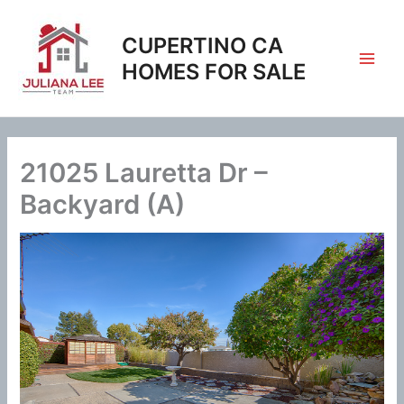
Skip
to
CUPERTINO CA
content
HOMES FOR SALE
21025 Lauretta Dr –
Backyard (A)