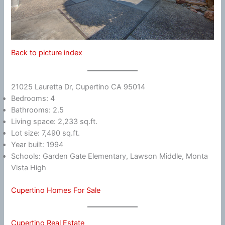
Back to picture index
21025 Lauretta Dr, Cupertino CA 95014
Bedrooms: 4
Bathrooms: 2.5
Living space: 2,233 sq.ft.
Lot size: 7,490 sq.ft.
Year built: 1994
Schools: Garden Gate Elementary, Lawson Middle, Monta
Vista High
Cupertino Homes For Sale
Cupertino Real Estate