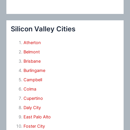
Silicon Valley Cities
Atherton
Belmont
Brisbane
Burlingame
Campbell
Colma
Cupertino
Daly City
East Palo Alto
Foster City