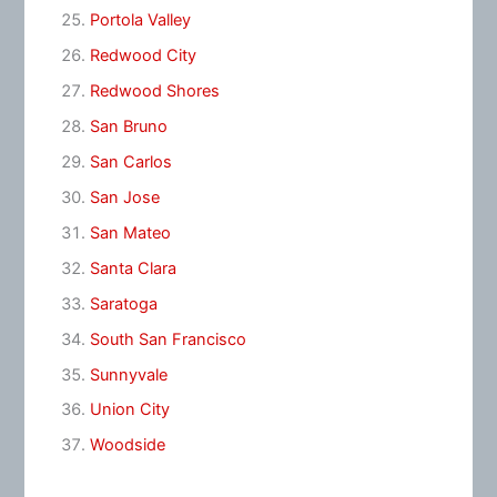
Portola Valley
Redwood City
Redwood Shores
San Bruno
San Carlos
San Jose
San Mateo
Santa Clara
Saratoga
South San Francisco
Sunnyvale
Union City
Woodside