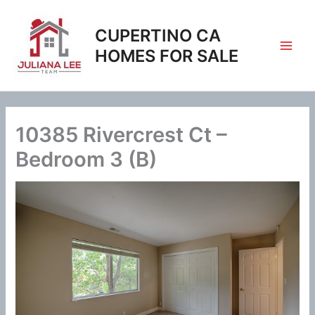
Skip
to
CUPERTINO CA
content
HOMES FOR SALE
10385 Rivercrest Ct –
Bedroom 3 (B)