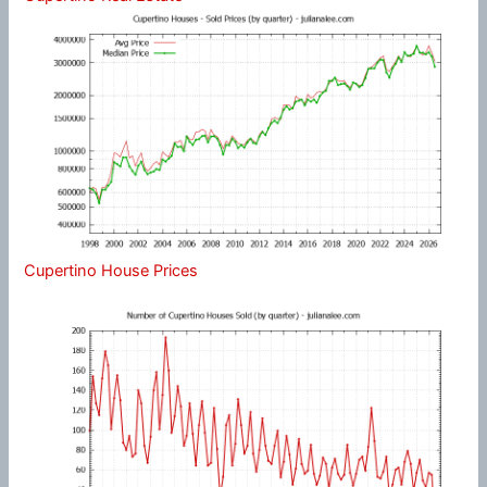
Cupertino House Prices