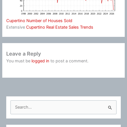
Cupertino Number of Houses Sold
Extensive
Cupertino Real Estate Sales Trends
Leave a Reply
You must be
logged in
to post a comment.
S
e
a