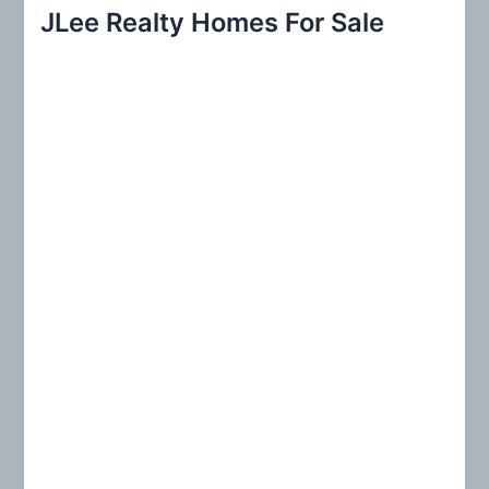
r
JLee Realty Homes For Sale
c
h
f
o
r
: