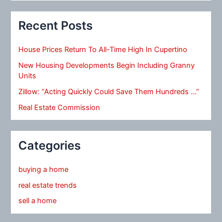
Recent Posts
House Prices Return To All-Time High In Cupertino
New Housing Developments Begin Including Granny
Units
Zillow: “Acting Quickly Could Save Them Hundreds …”
Real Estate Commission
Categories
buying a home
real estate trends
sell a home