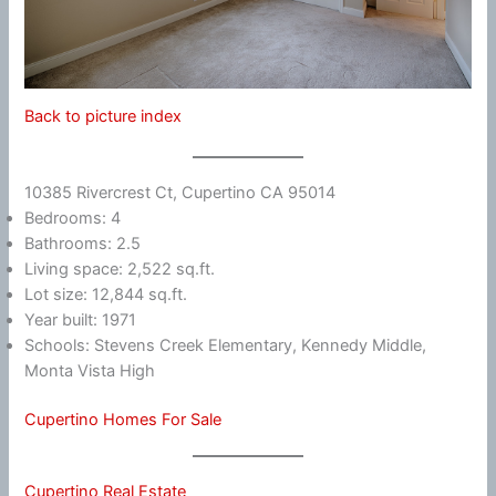
Back to picture index
10385 Rivercrest Ct, Cupertino CA 95014
Bedrooms: 4
Bathrooms: 2.5
Living space: 2,522 sq.ft.
Lot size: 12,844 sq.ft.
Year built: 1971
Schools: Stevens Creek Elementary, Kennedy Middle,
Monta Vista High
Cupertino Homes For Sale
Cupertino Real Estate