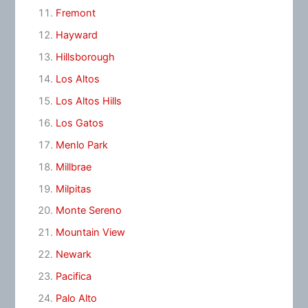
Fremont
Hayward
Hillsborough
Los Altos
Los Altos Hills
Los Gatos
Menlo Park
Millbrae
Milpitas
Monte Sereno
Mountain View
Newark
Pacifica
Palo Alto