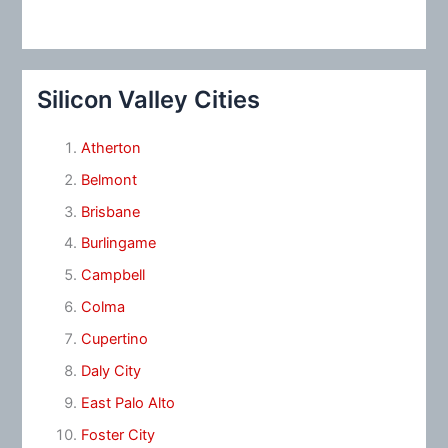
Silicon Valley Cities
Atherton
Belmont
Brisbane
Burlingame
Campbell
Colma
Cupertino
Daly City
East Palo Alto
Foster City