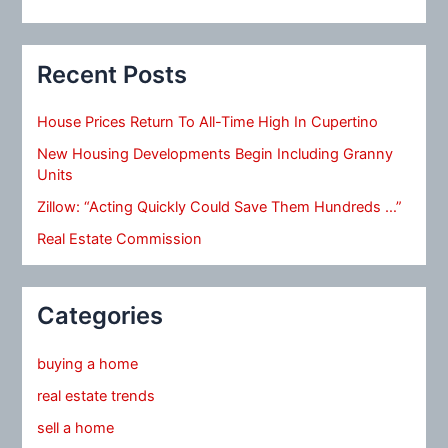
Recent Posts
House Prices Return To All-Time High In Cupertino
New Housing Developments Begin Including Granny
Units
Zillow: “Acting Quickly Could Save Them Hundreds …”
Real Estate Commission
Categories
buying a home
real estate trends
sell a home