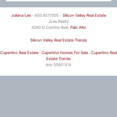
Juliana Lee
- 650.857.1000 -
Silicon Valley Real Estate
JLee Realty
4260 El Camino Real,
Palo Alto
Silicon Valley Real Estate Trends
Cupertino Real Estate
·
Cupertino Homes For Sale
·
Cupertino Real
Estate Trends
dre: 00851314