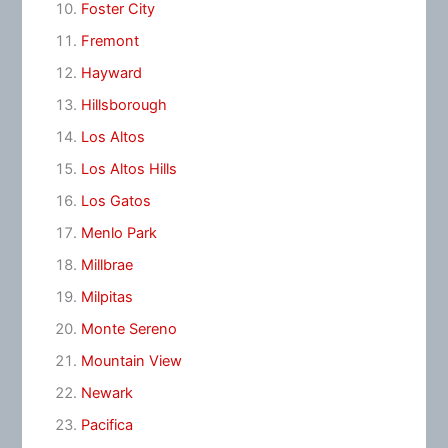
Foster City
Fremont
Hayward
Hillsborough
Los Altos
Los Altos Hills
Los Gatos
Menlo Park
Millbrae
Milpitas
Monte Sereno
Mountain View
Newark
Pacifica