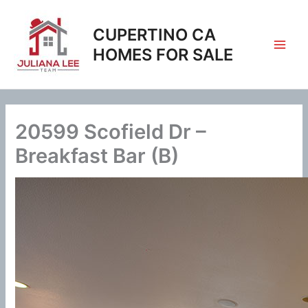
Skip
to
CUPERTINO CA
content
HOMES FOR SALE
20599 Scofield Dr –
Breakfast Bar (B)