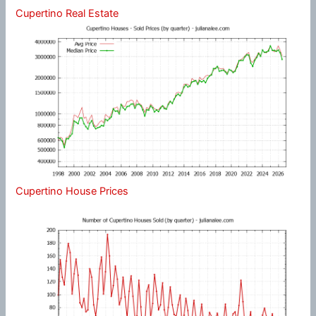
Cupertino Real Estate
Cupertino House Prices