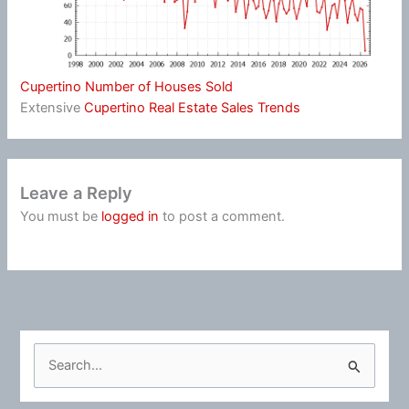
Cupertino Number of Houses Sold
Extensive
Cupertino Real Estate Sales Trends
Leave a Reply
You must be
logged in
to post a comment.
S
e
a