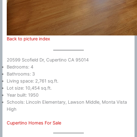
Back to picture index
20599 Scofield Dr, Cupertino CA 95014
Bedrooms: 4
Bathrooms: 3
Living space: 2,761 sq.ft.
Lot size: 10,454 sq.ft.
Year built: 1950
Schools: Lincoln Elementary, Lawson Middle, Monta Vista
High
Cupertino Homes For Sale