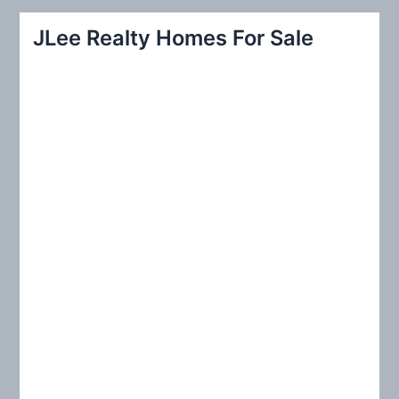
r
JLee Realty Homes For Sale
c
h
f
o
r
: