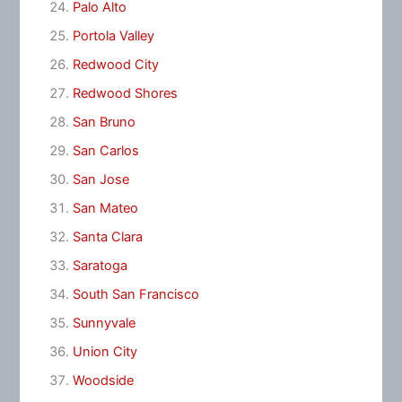
Palo Alto
Portola Valley
Redwood City
Redwood Shores
San Bruno
San Carlos
San Jose
San Mateo
Santa Clara
Saratoga
South San Francisco
Sunnyvale
Union City
Woodside