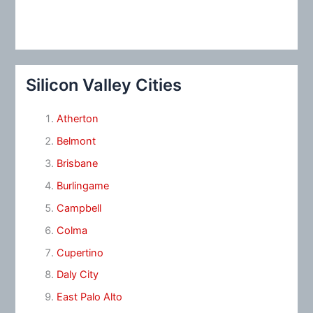
Silicon Valley Cities
Atherton
Belmont
Brisbane
Burlingame
Campbell
Colma
Cupertino
Daly City
East Palo Alto