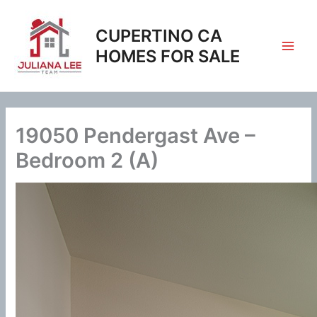
Skip
to
CUPERTINO CA
content
HOMES FOR SALE
19050 Pendergast Ave –
Bedroom 2 (A)