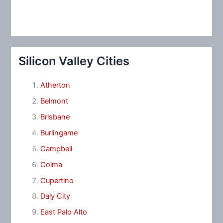
Silicon Valley Cities
Atherton
Belmont
Brisbane
Burlingame
Campbell
Colma
Cupertino
Daly City
East Palo Alto