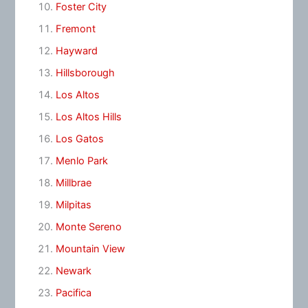
Foster City
Fremont
Hayward
Hillsborough
Los Altos
Los Altos Hills
Los Gatos
Menlo Park
Millbrae
Milpitas
Monte Sereno
Mountain View
Newark
Pacifica