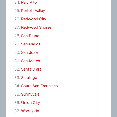
Palo Alto
Portola Valley
Redwood City
Redwood Shores
San Bruno
San Carlos
San Jose
San Mateo
Santa Clara
Saratoga
South San Francisco
Sunnyvale
Union City
Woodside