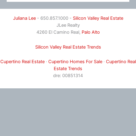
Juliana Lee
- 650.857.1000 -
Silicon Valley Real Estate
JLee Realty
4260 El Camino Real,
Palo Alto
Silicon Valley Real Estate Trends
Cupertino Real Estate
·
Cupertino Homes For Sale
·
Cupertino Real
Estate Trends
dre: 00851314