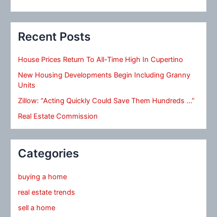
Recent Posts
House Prices Return To All-Time High In Cupertino
New Housing Developments Begin Including Granny
Units
Zillow: “Acting Quickly Could Save Them Hundreds …”
Real Estate Commission
Categories
buying a home
real estate trends
sell a home