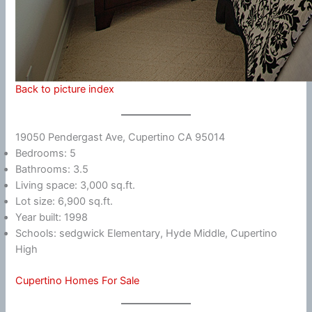
Back to picture index
19050 Pendergast Ave, Cupertino CA 95014
Bedrooms: 5
Bathrooms: 3.5
Living space: 3,000 sq.ft.
Lot size: 6,900 sq.ft.
Year built: 1998
Schools: sedgwick Elementary, Hyde Middle, Cupertino
High
Cupertino Homes For Sale