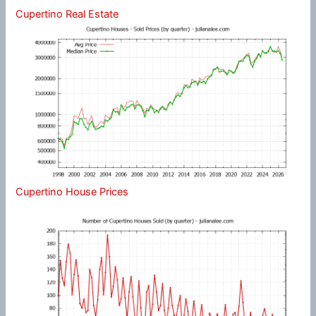
Cupertino Real Estate
Cupertino House Prices