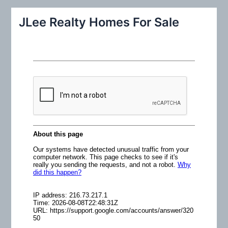
a
r
JLee Realty Homes For Sale
c
h
f
o
r
: