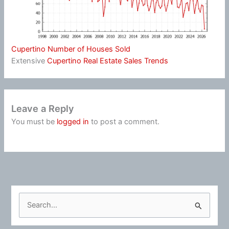
Cupertino Number of Houses Sold
Extensive
Cupertino Real Estate Sales Trends
Leave a Reply
You must be
logged in
to post a comment.
S
e