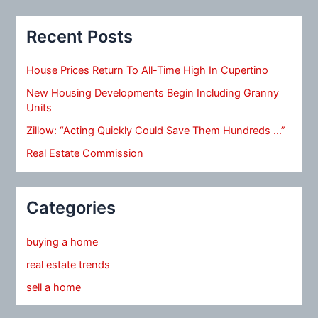
Recent Posts
House Prices Return To All-Time High In Cupertino
New Housing Developments Begin Including Granny
Units
Zillow: “Acting Quickly Could Save Them Hundreds …”
Real Estate Commission
Categories
buying a home
real estate trends
sell a home