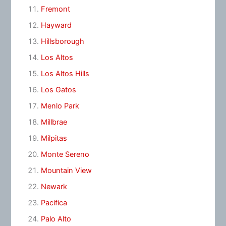
Fremont
Hayward
Hillsborough
Los Altos
Los Altos Hills
Los Gatos
Menlo Park
Millbrae
Milpitas
Monte Sereno
Mountain View
Newark
Pacifica
Palo Alto