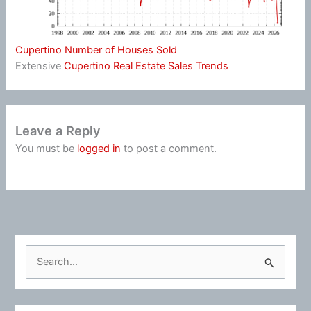
Cupertino Number of Houses Sold
Extensive
Cupertino Real Estate Sales Trends
Leave a Reply
You must be
logged in
to post a comment.
S
e
a