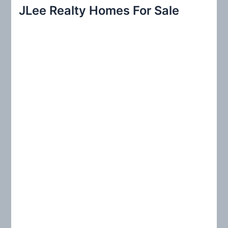
r
JLee Realty Homes For Sale
c
h
f
o
r
: