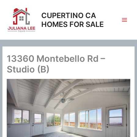
Skip
to
CUPERTINO CA
content
HOMES FOR SALE
13360 Montebello Rd –
Studio (B)