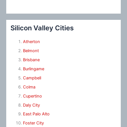
Silicon Valley Cities
Atherton
Belmont
Brisbane
Burlingame
Campbell
Colma
Cupertino
Daly City
East Palo Alto
Foster City