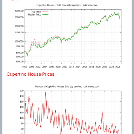
Cupertino House Prices