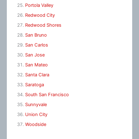
Portola Valley
Redwood City
Redwood Shores
San Bruno
San Carlos
San Jose
San Mateo
Santa Clara
Saratoga
South San Francisco
Sunnyvale
Union City
Woodside