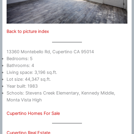
Back to picture index
13360 Montebello Rd, Cupertino CA 95014
Bedrooms: 5
Bathrooms: 4
Living space: 3,196 sq.ft.
Lot size: 44,347 sq.ft.
Year built: 1983
Schools: Stevens Creek Elementary, Kennedy Middle,
Monta Vista High
Cupertino Homes For Sale
Cupertino Real Estate