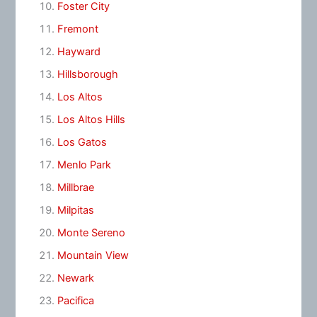
Foster City
Fremont
Hayward
Hillsborough
Los Altos
Los Altos Hills
Los Gatos
Menlo Park
Millbrae
Milpitas
Monte Sereno
Mountain View
Newark
Pacifica