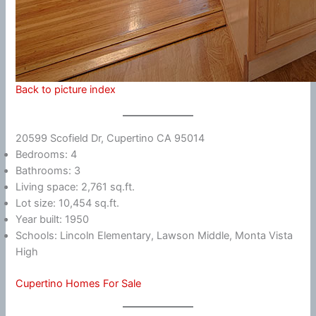
Back to picture index
20599 Scofield Dr, Cupertino CA 95014
Bedrooms: 4
Bathrooms: 3
Living space: 2,761 sq.ft.
Lot size: 10,454 sq.ft.
Year built: 1950
Schools: Lincoln Elementary, Lawson Middle, Monta Vista
High
Cupertino Homes For Sale