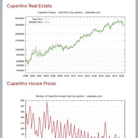
Cupertino Real Estate
Cupertino House Prices