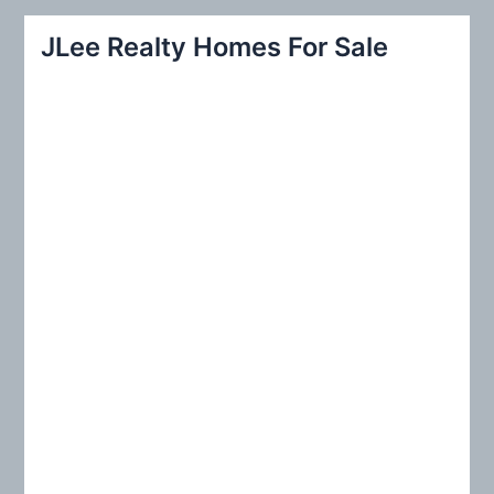
r
JLee Realty Homes For Sale
c
h
f
o
r
: