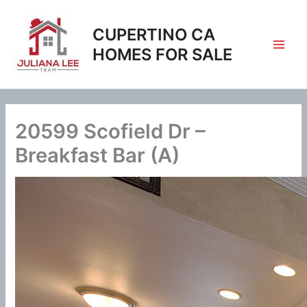
Skip
to
CUPERTINO CA
content
HOMES FOR SALE
20599 Scofield Dr –
Breakfast Bar (A)