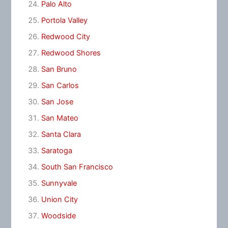
Palo Alto
Portola Valley
Redwood City
Redwood Shores
San Bruno
San Carlos
San Jose
San Mateo
Santa Clara
Saratoga
South San Francisco
Sunnyvale
Union City
Woodside