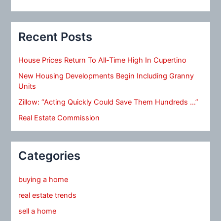
Recent Posts
House Prices Return To All-Time High In Cupertino
New Housing Developments Begin Including Granny
Units
Zillow: “Acting Quickly Could Save Them Hundreds …”
Real Estate Commission
Categories
buying a home
real estate trends
sell a home