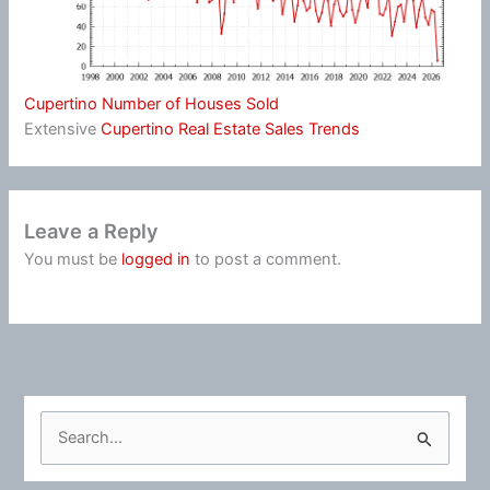
Cupertino Number of Houses Sold
Extensive
Cupertino Real Estate Sales Trends
Leave a Reply
You must be
logged in
to post a comment.
S
e
a