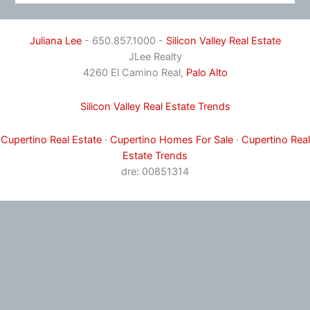
Juliana Lee
- 650.857.1000 -
Silicon Valley Real Estate
JLee Realty
4260 El Camino Real,
Palo Alto
Silicon Valley Real Estate Trends
Cupertino Real Estate
·
Cupertino Homes For Sale
·
Cupertino Real
Estate Trends
dre: 00851314