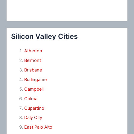
Silicon Valley Cities
Atherton
Belmont
Brisbane
Burlingame
Campbell
Colma
Cupertino
Daly City
East Palo Alto