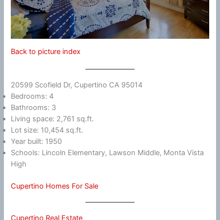
Back to picture index
20599 Scofield Dr, Cupertino CA 95014
Bedrooms: 4
Bathrooms: 3
Living space: 2,761 sq.ft.
Lot size: 10,454 sq.ft.
Year built: 1950
Schools: Lincoln Elementary, Lawson Middle, Monta Vista
High
Cupertino Homes For Sale
Cupertino Real Estate