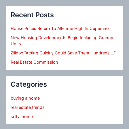
Recent Posts
House Prices Return To All-Time High In Cupertino
New Housing Developments Begin Including Granny
Units
Zillow: “Acting Quickly Could Save Them Hundreds …”
Real Estate Commission
Categories
buying a home
real estate trends
sell a home