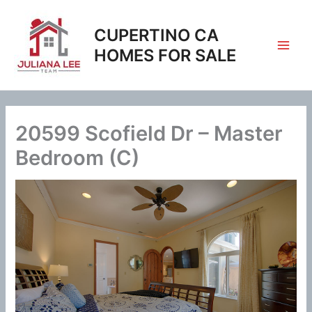
Skip
to
CUPERTINO CA
content
HOMES FOR SALE
20599 Scofield Dr – Master
Bedroom (C)