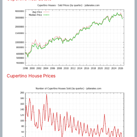
Cupertino House Prices