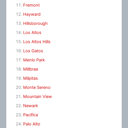
Fremont
Hayward
Hillsborough
Los Altos
Los Altos Hills
Los Gatos
Menlo Park
Millbrae
Milpitas
Monte Sereno
Mountain View
Newark
Pacifica
Palo Alto