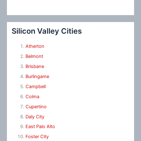
Silicon Valley Cities
Atherton
Belmont
Brisbane
Burlingame
Campbell
Colma
Cupertino
Daly City
East Palo Alto
Foster City