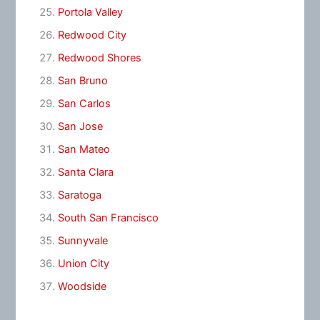
Portola Valley
Redwood City
Redwood Shores
San Bruno
San Carlos
San Jose
San Mateo
Santa Clara
Saratoga
South San Francisco
Sunnyvale
Union City
Woodside