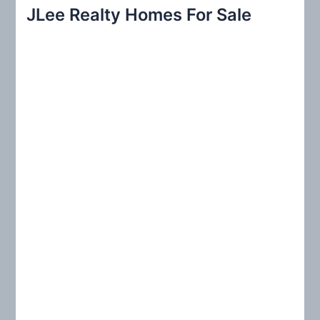
r
JLee Realty Homes For Sale
c
h
f
o
r
: