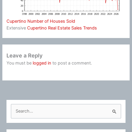
Cupertino Number of Houses Sold
Extensive
Cupertino Real Estate Sales Trends
Leave a Reply
You must be
logged in
to post a comment.
S
e
a