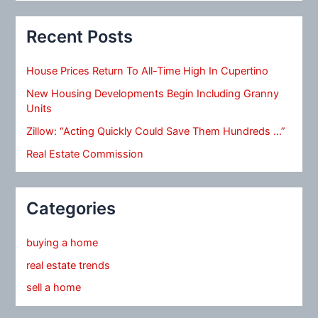
Recent Posts
House Prices Return To All-Time High In Cupertino
New Housing Developments Begin Including Granny
Units
Zillow: “Acting Quickly Could Save Them Hundreds …”
Real Estate Commission
Categories
buying a home
real estate trends
sell a home