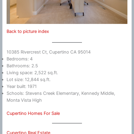
Back to picture index
10385 Rivercrest Ct, Cupertino CA 95014
Bedrooms: 4
Bathrooms: 2.5
Living space: 2,522 sq.ft.
Lot size: 12,844 sq.ft.
Year built: 1971
Schools: Stevens Creek Elementary, Kennedy Middle,
Monta Vista High
Cupertino Homes For Sale
Cupertino Real Estate