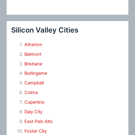
Silicon Valley Cities
Atherton
Belmont
Brisbane
Burlingame
Campbell
Colma
Cupertino
Daly City
East Palo Alto
Foster City