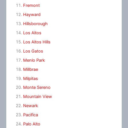
Fremont
Hayward
Hillsborough
Los Altos
Los Altos Hills
Los Gatos
Menlo Park
Millbrae
Milpitas
Monte Sereno
Mountain View
Newark
Pacifica
Palo Alto