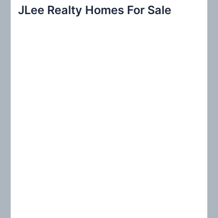
r
JLee Realty Homes For Sale
c
h
f
o
r
: