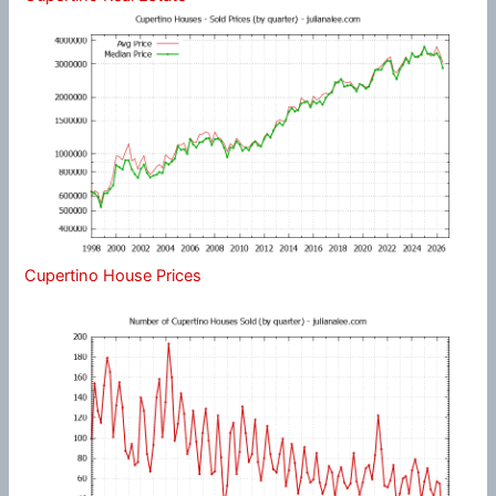
Cupertino House Prices