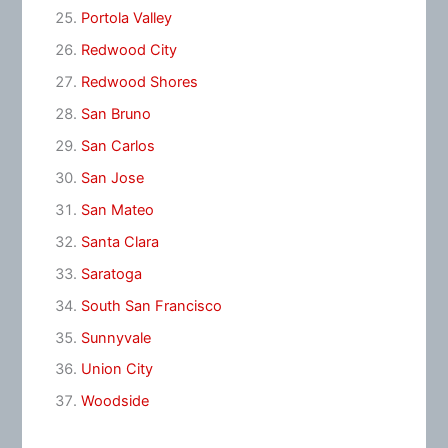
Portola Valley
Redwood City
Redwood Shores
San Bruno
San Carlos
San Jose
San Mateo
Santa Clara
Saratoga
South San Francisco
Sunnyvale
Union City
Woodside