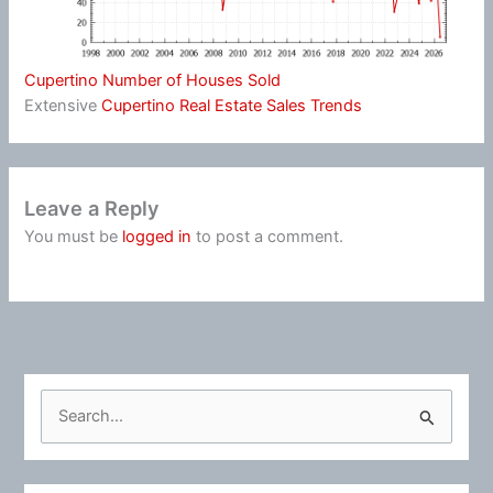
Cupertino Number of Houses Sold
Extensive
Cupertino Real Estate Sales Trends
Leave a Reply
You must be
logged in
to post a comment.
S
e
a