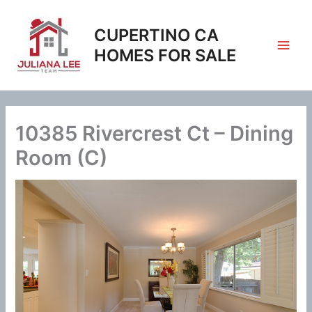
Skip
to
CUPERTINO CA
content
HOMES FOR SALE
10385 Rivercrest Ct – Dining
Room (C)