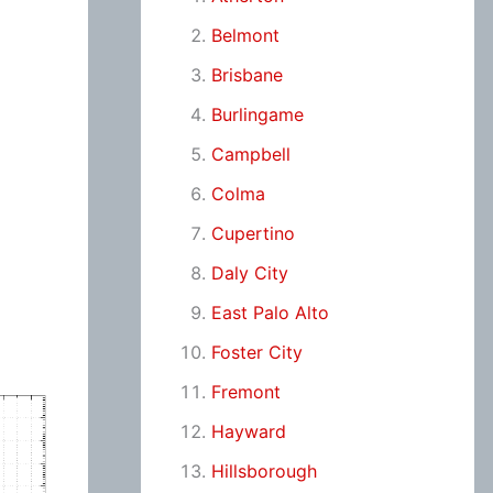
Belmont
Brisbane
Burlingame
Campbell
Colma
Cupertino
Daly City
East Palo Alto
Foster City
Fremont
Hayward
Hillsborough