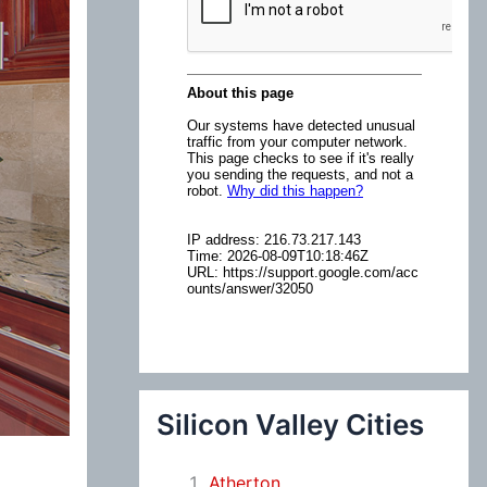
:
Silicon Valley Cities
Atherton