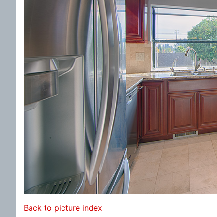
Back to picture index