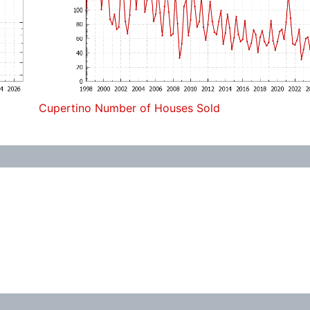
Cupertino Number of Houses Sold