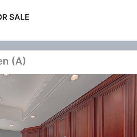
OR SALE
en (A)