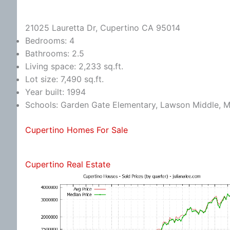
21025 Lauretta Dr, Cupertino CA 95014
Bedrooms: 4
Bathrooms: 2.5
Living space: 2,233 sq.ft.
Lot size: 7,490 sq.ft.
Year built: 1994
Schools: Garden Gate Elementary, Lawson Middle, M
Cupertino Homes For Sale
Cupertino Real Estate