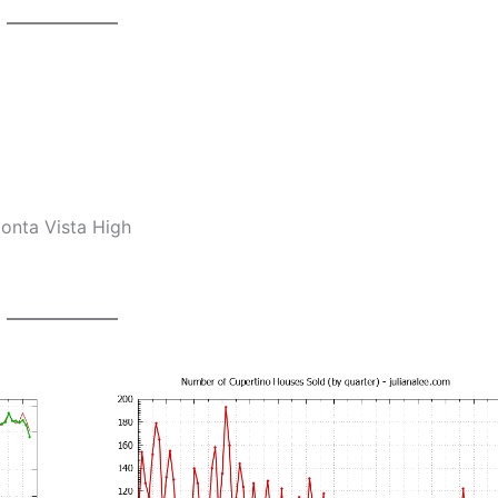
onta Vista High