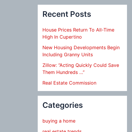
Recent Posts
House Prices Return To All-Time
High In Cupertino
New Housing Developments Begin
Including Granny Units
Zillow: “Acting Quickly Could Save
Them Hundreds …”
Real Estate Commission
Categories
buying a home
real estate trends