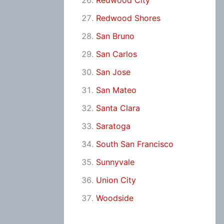
Redwood City
Redwood Shores
San Bruno
San Carlos
San Jose
San Mateo
Santa Clara
Saratoga
South San Francisco
Sunnyvale
Union City
Woodside