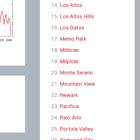
Los Altos
Los Altos Hills
Los Gatos
Menlo Park
Millbrae
Milpitas
Monte Sereno
Mountain View
Newark
Pacifica
Palo Alto
Portola Valley