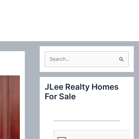
S
e
a
JLee Realty Homes
r
For Sale
c
h
f
o
r