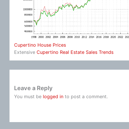
Cupertino House Prices
Extensive
Cupertino Real Estate Sales Trends
Leave a Reply
You must be
logged in
to post a comment.