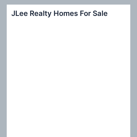
a
r
JLee Realty Homes For Sale
c
h
f
o
r
: