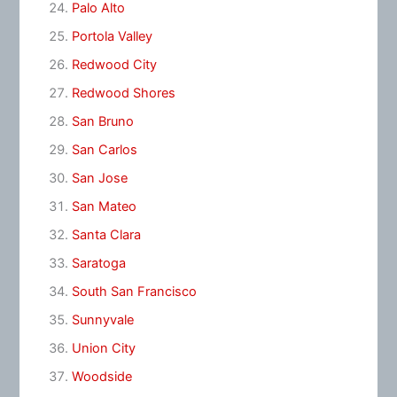
Palo Alto
Portola Valley
Redwood City
Redwood Shores
San Bruno
San Carlos
San Jose
San Mateo
Santa Clara
Saratoga
South San Francisco
Sunnyvale
Union City
Woodside