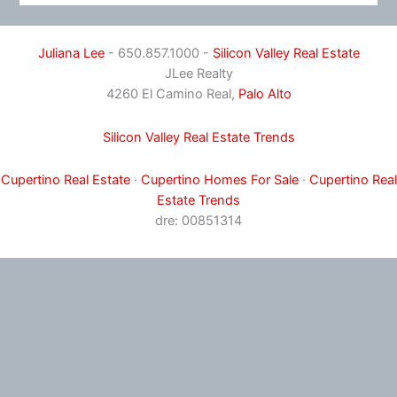
Juliana Lee
- 650.857.1000 -
Silicon Valley Real Estate
JLee Realty
4260 El Camino Real,
Palo Alto
Silicon Valley Real Estate Trends
Cupertino Real Estate
·
Cupertino Homes For Sale
·
Cupertino Real
Estate Trends
dre: 00851314