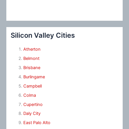
Silicon Valley Cities
Atherton
Belmont
Brisbane
Burlingame
Campbell
Colma
Cupertino
Daly City
East Palo Alto