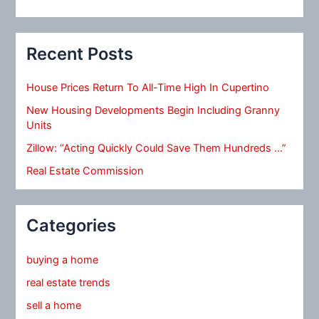
Recent Posts
House Prices Return To All-Time High In Cupertino
New Housing Developments Begin Including Granny
Units
Zillow: “Acting Quickly Could Save Them Hundreds …”
Real Estate Commission
Categories
buying a home
real estate trends
sell a home