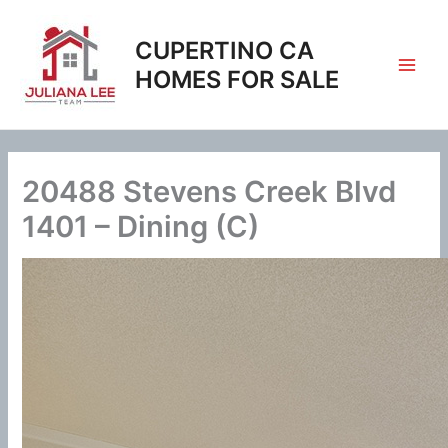
Skip
to
CUPERTINO CA
content
HOMES FOR SALE
20488 Stevens Creek Blvd
1401 – Dining (C)