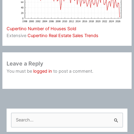
Cupertino Number of Houses Sold
Extensive
Cupertino Real Estate Sales Trends
Leave a Reply
You must be
logged in
to post a comment.
S
e