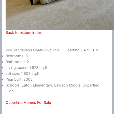
Back to picture index
20488 Stevens Creek Blvd 1401, Cupertino CA 95014
Bedrooms: 3
Bathrooms: 2
Living space: 1,578 sq.ft.
Lot size: 1,803 sq.ft.
Year built: 2003
Schools: Eaton Elementary, Lawson Middle, Cupertino
High
Cupertino Homes For Sale