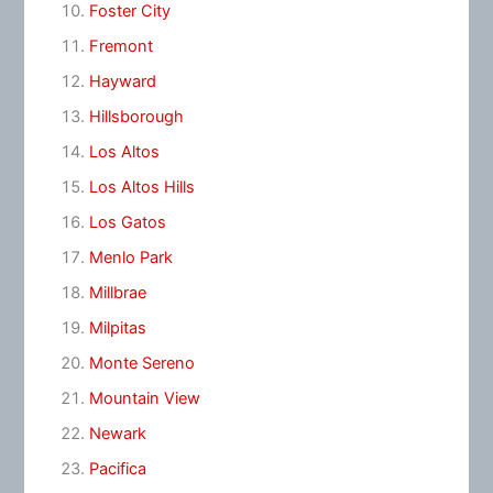
Foster City
Fremont
Hayward
Hillsborough
Los Altos
Los Altos Hills
Los Gatos
Menlo Park
Millbrae
Milpitas
Monte Sereno
Mountain View
Newark
Pacifica