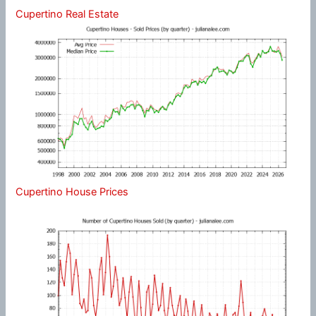
Cupertino Real Estate
Cupertino House Prices