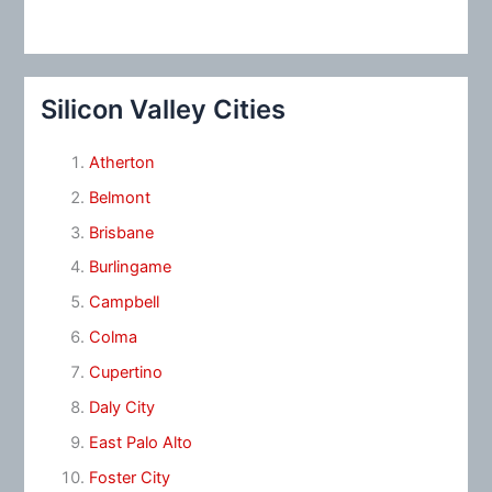
Silicon Valley Cities
Atherton
Belmont
Brisbane
Burlingame
Campbell
Colma
Cupertino
Daly City
East Palo Alto
Foster City