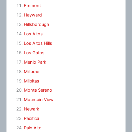
Fremont
Hayward
Hillsborough
Los Altos
Los Altos Hills
Los Gatos
Menlo Park
Millbrae
Milpitas
Monte Sereno
Mountain View
Newark
Pacifica
Palo Alto