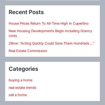
Recent Posts
House Prices Return To All-Time High In Cupertino
New Housing Developments Begin Including Granny
Units
Zillow: “Acting Quickly Could Save Them Hundreds …”
Real Estate Commission
Categories
buying a home
real estate trends
sell a home