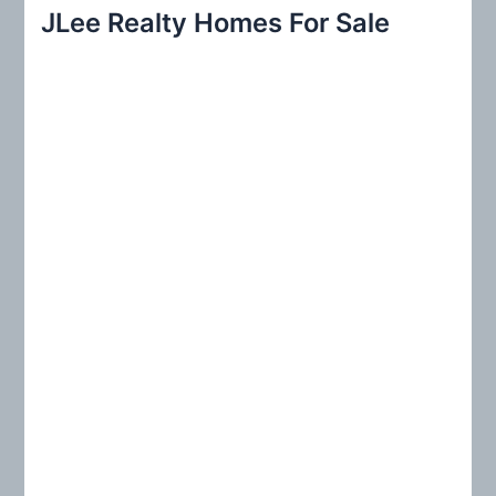
r
JLee Realty Homes For Sale
c
h
f
o
r
: