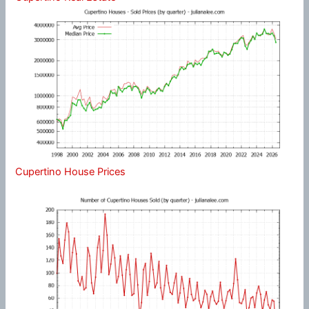
Cupertino House Prices