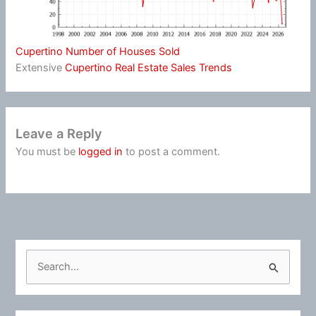
Cupertino Number of Houses Sold
Extensive
Cupertino Real Estate Sales Trends
Leave a Reply
You must be
logged in
to post a comment.
S
e
a