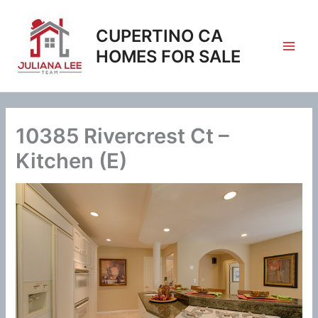
Skip
to
CUPERTINO CA
content
HOMES FOR SALE
10385 Rivercrest Ct –
Kitchen (E)