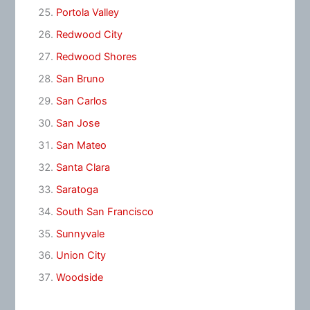
Portola Valley
Redwood City
Redwood Shores
San Bruno
San Carlos
San Jose
San Mateo
Santa Clara
Saratoga
South San Francisco
Sunnyvale
Union City
Woodside