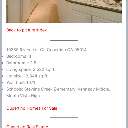
Back to picture index
10385 Rivercrest Ct, Cupertino CA 95014
Bedrooms: 4
Bathrooms: 2.5
Living space: 2,522 sq.ft.
Lot size: 12,844 sq.ft.
Year built: 1971
Schools: Stevens Creek Elementary, Kennedy Middle,
Monta Vista High
Cupertino Homes For Sale
Cupertino Real Estate