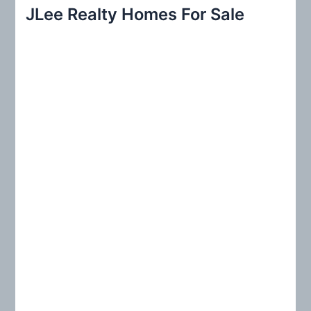
r
JLee Realty Homes For Sale
c
h
f
o
r
: