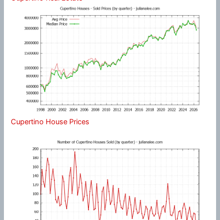
Cupertino House Prices