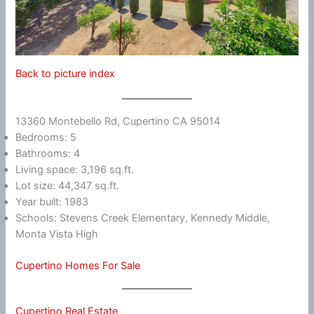
Back to picture index
13360 Montebello Rd, Cupertino CA 95014
Bedrooms: 5
Bathrooms: 4
Living space: 3,196 sq.ft.
Lot size: 44,347 sq.ft.
Year built: 1983
Schools: Stevens Creek Elementary, Kennedy Middle,
Monta Vista High
Cupertino Homes For Sale
Cupertino Real Estate