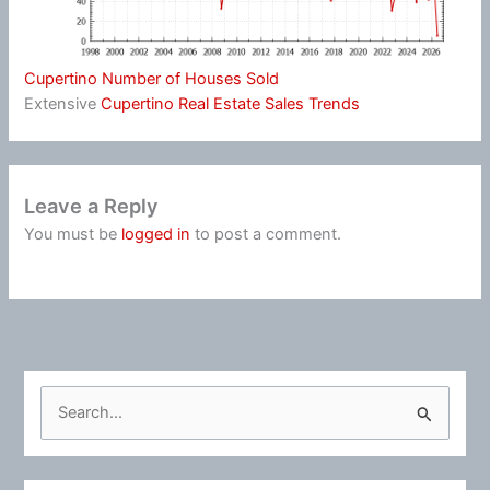
Cupertino Number of Houses Sold
Extensive
Cupertino Real Estate Sales Trends
Leave a Reply
You must be
logged in
to post a comment.
S
e
a