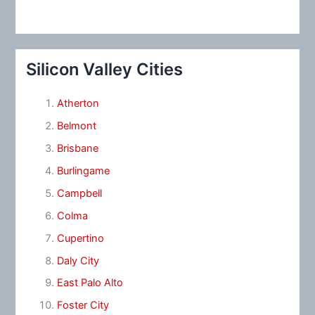
Silicon Valley Cities
Atherton
Belmont
Brisbane
Burlingame
Campbell
Colma
Cupertino
Daly City
East Palo Alto
Foster City