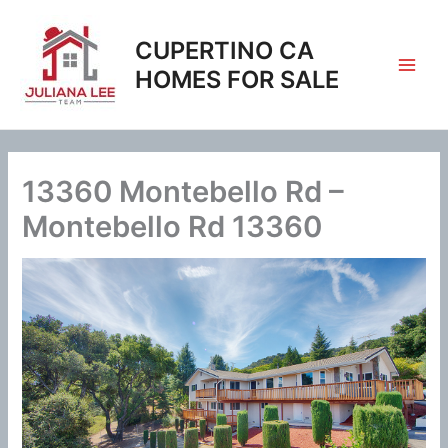
Skip
to
CUPERTINO CA
content
HOMES FOR SALE
13360 Montebello Rd –
Montebello Rd 13360