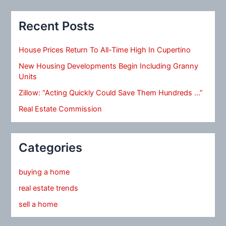
Recent Posts
House Prices Return To All-Time High In Cupertino
New Housing Developments Begin Including Granny
Units
Zillow: “Acting Quickly Could Save Them Hundreds …”
Real Estate Commission
Categories
buying a home
real estate trends
sell a home