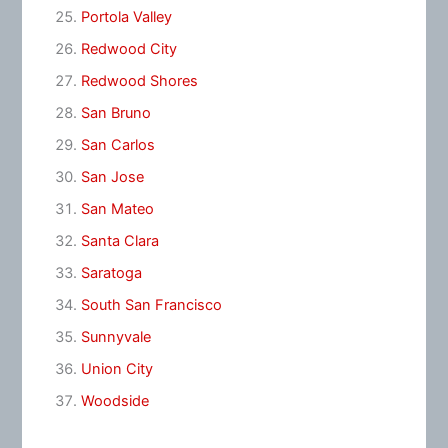
Portola Valley
Redwood City
Redwood Shores
San Bruno
San Carlos
San Jose
San Mateo
Santa Clara
Saratoga
South San Francisco
Sunnyvale
Union City
Woodside