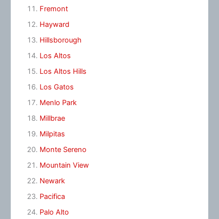
Fremont
Hayward
Hillsborough
Los Altos
Los Altos Hills
Los Gatos
Menlo Park
Millbrae
Milpitas
Monte Sereno
Mountain View
Newark
Pacifica
Palo Alto