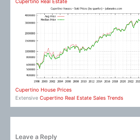
Cupertino Real Estate
Cupertino House Prices
Extensive
Cupertino Real Estate Sales Trends
Leave a Reply