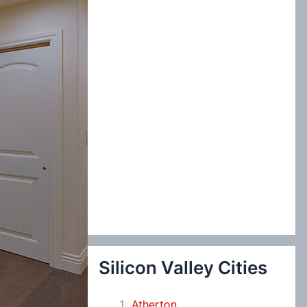
:
Silicon Valley Cities
Atherton