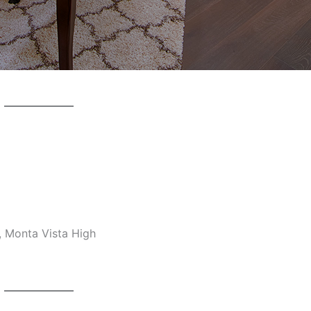
, Monta Vista High