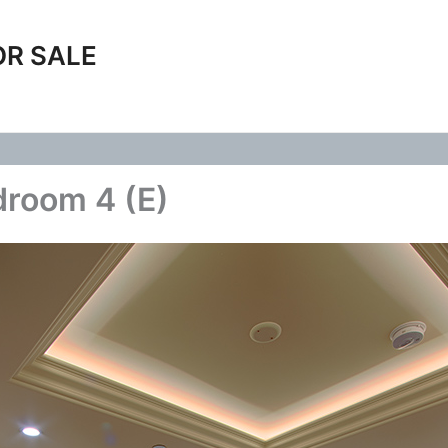
OR SALE
droom 4 (E)