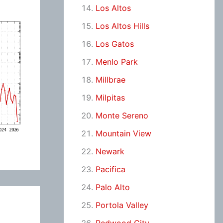
Los Altos
Los Altos Hills
Los Gatos
Menlo Park
Millbrae
Milpitas
Monte Sereno
Mountain View
Newark
Pacifica
Palo Alto
Portola Valley