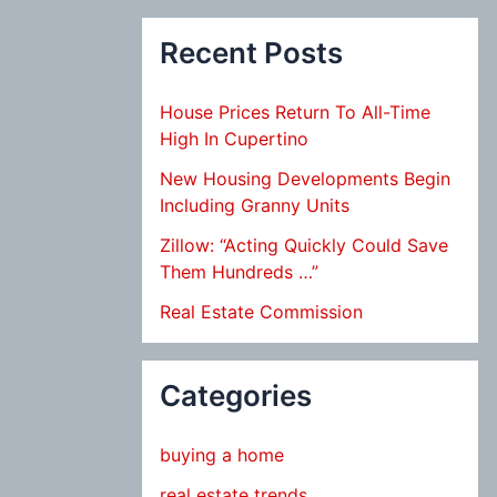
Recent Posts
House Prices Return To All-Time
High In Cupertino
New Housing Developments Begin
Including Granny Units
Zillow: “Acting Quickly Could Save
Them Hundreds …”
Real Estate Commission
Categories
buying a home
real estate trends