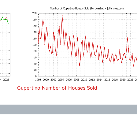
Cupertino Number of Houses Sold