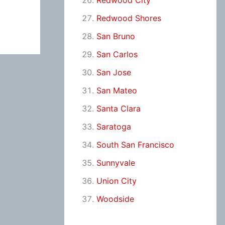
Redwood City
Redwood Shores
San Bruno
San Carlos
San Jose
San Mateo
Santa Clara
Saratoga
South San Francisco
Sunnyvale
Union City
Woodside