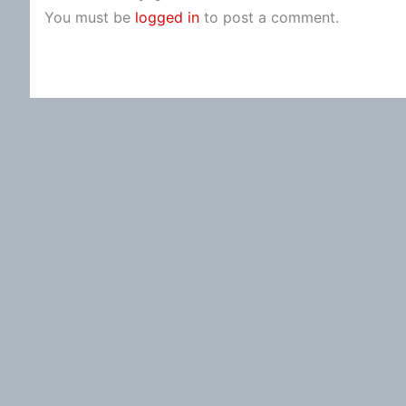
You must be
logged in
to post a comment.