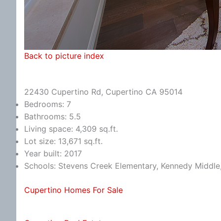
Back to picture index
22430 Cupertino Rd, Cupertino CA 95014
Bedrooms: 7
Bathrooms: 5.5
Living space: 4,309 sq.ft.
Lot size: 13,671 sq.ft.
Year built: 2017
Schools: Stevens Creek Elementary, Kennedy Middle
Cupertino Homes For Sale