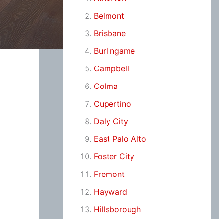
Belmont
Brisbane
Burlingame
Campbell
Colma
Cupertino
Daly City
East Palo Alto
Foster City
Fremont
Hayward
Hillsborough