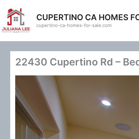
Skip
to
CUPERTINO CA HOMES F
content
cupertino-ca-homes-for-sale.com
22430 Cupertino Rd – Be