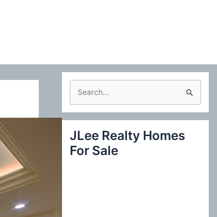
S
e
a
JLee Realty Homes
r
For Sale
c
h
f
o
r