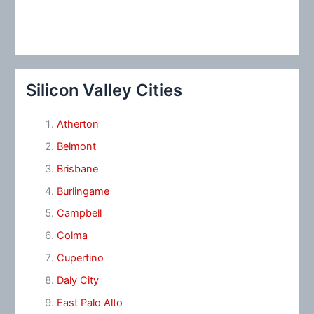
Silicon Valley Cities
Atherton
Belmont
Brisbane
Burlingame
Campbell
Colma
Cupertino
Daly City
East Palo Alto