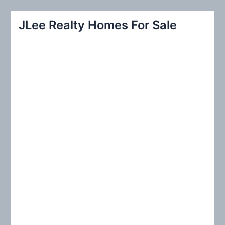
a
r
JLee Realty Homes For Sale
c
h
f
o
r
: