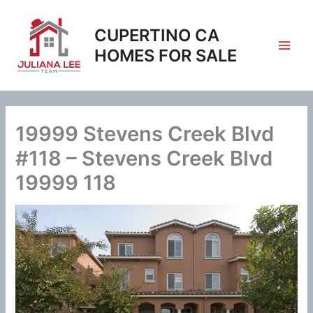
Skip
to
CUPERTINO CA
content
HOMES FOR SALE
19999 Stevens Creek Blvd
#118 – Stevens Creek Blvd
19999 118