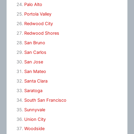
Palo Alto
Portola Valley
Redwood City
Redwood Shores
San Bruno
San Carlos
San Jose
San Mateo
Santa Clara
Saratoga
South San Francisco
Sunnyvale
Union City
Woodside