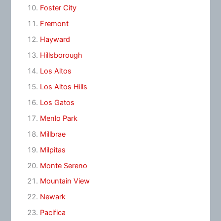
Foster City
Fremont
Hayward
Hillsborough
Los Altos
Los Altos Hills
Los Gatos
Menlo Park
Millbrae
Milpitas
Monte Sereno
Mountain View
Newark
Pacifica