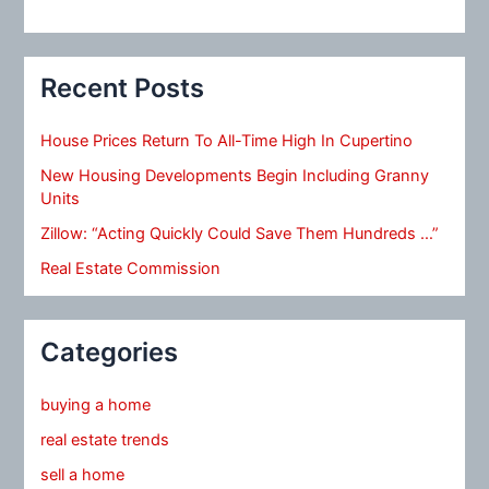
Recent Posts
House Prices Return To All-Time High In Cupertino
New Housing Developments Begin Including Granny
Units
Zillow: “Acting Quickly Could Save Them Hundreds …”
Real Estate Commission
Categories
buying a home
real estate trends
sell a home