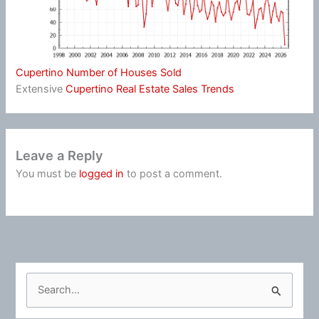
Cupertino Number of Houses Sold
Extensive
Cupertino Real Estate Sales Trends
Leave a Reply
You must be
logged in
to post a comment.
S
e