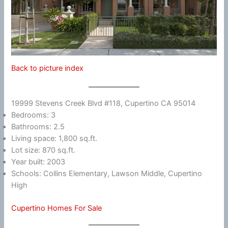
Back to picture index
19999 Stevens Creek Blvd #118, Cupertino CA 95014
Bedrooms: 3
Bathrooms: 2.5
Living space: 1,800 sq.ft.
Lot size: 870 sq.ft.
Year built: 2003
Schools: Collins Elementary, Lawson Middle, Cupertino
High
Cupertino Homes For Sale