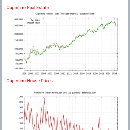
Cupertino Real Estate
Cupertino House Prices