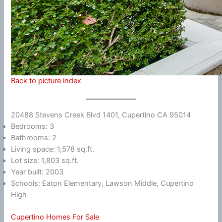
Back to picture index
20488 Stevens Creek Blvd 1401, Cupertino CA 95014
Bedrooms: 3
Bathrooms: 2
Living space: 1,578 sq.ft.
Lot size: 1,803 sq.ft.
Year built: 2003
Schools: Eaton Elementary, Lawson Middle, Cupertino
High
Cupertino Homes For Sale