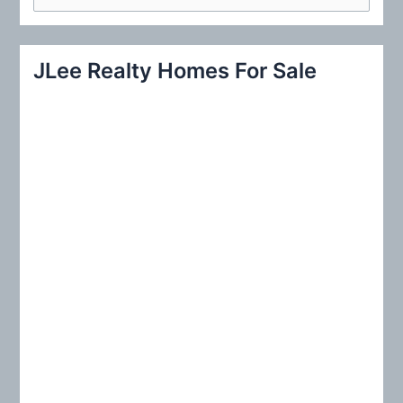
e
a
r
JLee Realty Homes For Sale
c
h
f
o
r
: