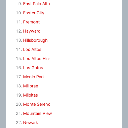
East Palo Alto
Foster City
Fremont
Hayward
Hillsborough
Los Altos
Los Altos Hills
Los Gatos
Menlo Park
Millbrae
Milpitas
Monte Sereno
Mountain View
Newark