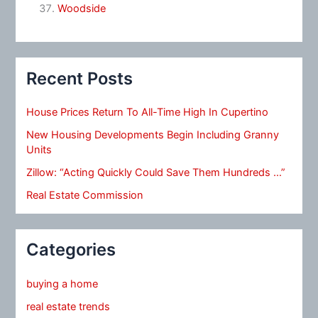
Woodside
Recent Posts
House Prices Return To All-Time High In Cupertino
New Housing Developments Begin Including Granny
Units
Zillow: “Acting Quickly Could Save Them Hundreds …”
Real Estate Commission
Categories
buying a home
real estate trends