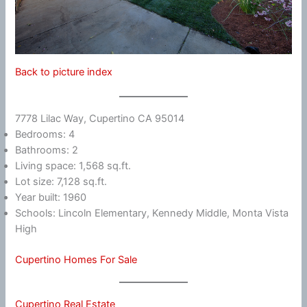
Back to picture index
7778 Lilac Way, Cupertino CA 95014
Bedrooms: 4
Bathrooms: 2
Living space: 1,568 sq.ft.
Lot size: 7,128 sq.ft.
Year built: 1960
Schools: Lincoln Elementary, Kennedy Middle, Monta Vista
High
Cupertino Homes For Sale
Cupertino Real Estate