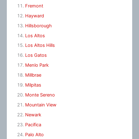
Fremont
Hayward
Hillsborough
Los Altos
Los Altos Hills
Los Gatos
Menlo Park
Millbrae
Milpitas
Monte Sereno
Mountain View
Newark
Pacifica
Palo Alto