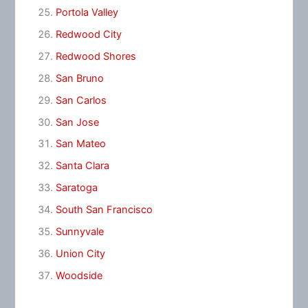
Portola Valley
Redwood City
Redwood Shores
San Bruno
San Carlos
San Jose
San Mateo
Santa Clara
Saratoga
South San Francisco
Sunnyvale
Union City
Woodside