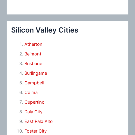
Silicon Valley Cities
Atherton
Belmont
Brisbane
Burlingame
Campbell
Colma
Cupertino
Daly City
East Palo Alto
Foster City