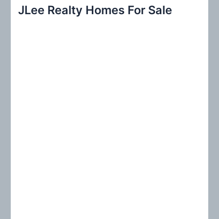
r
JLee Realty Homes For Sale
c
h
f
o
r
: