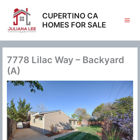
Skip
to
CUPERTINO CA
content
HOMES FOR SALE
7778 Lilac Way – Backyard
(A)