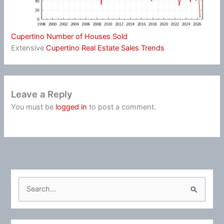
Cupertino Number of Houses Sold
Extensive
Cupertino Real Estate Sales Trends
Leave a Reply
You must be
logged in
to post a comment.
S
e
a