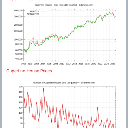
Cupertino House Prices