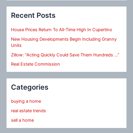
Recent Posts
House Prices Return To All-Time High In Cupertino
New Housing Developments Begin Including Granny
Units
Zillow: “Acting Quickly Could Save Them Hundreds …”
Real Estate Commission
Categories
buying a home
real estate trends
sell a home