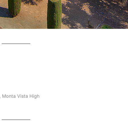
, Monta Vista High