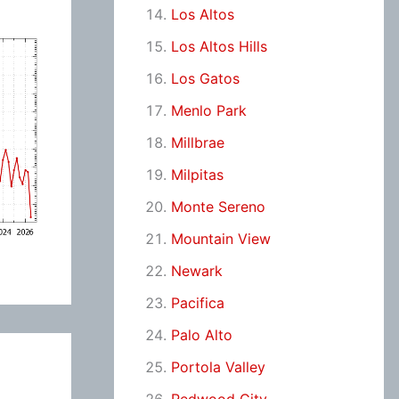
Los Altos
Los Altos Hills
Los Gatos
Menlo Park
Millbrae
Milpitas
Monte Sereno
Mountain View
Newark
Pacifica
Palo Alto
Portola Valley