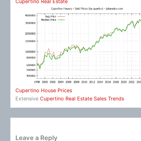
Cupertino Real Estate
Cupertino House Prices
Extensive
Cupertino Real Estate Sales Trends
Leave a Reply