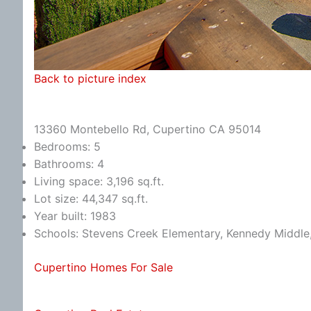
Back to picture index
13360 Montebello Rd, Cupertino CA 95014
Bedrooms: 5
Bathrooms: 4
Living space: 3,196 sq.ft.
Lot size: 44,347 sq.ft.
Year built: 1983
Schools: Stevens Creek Elementary, Kennedy Middle
Cupertino Homes For Sale