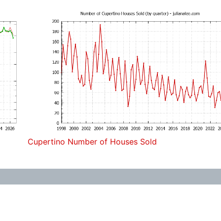
Cupertino Number of Houses Sold