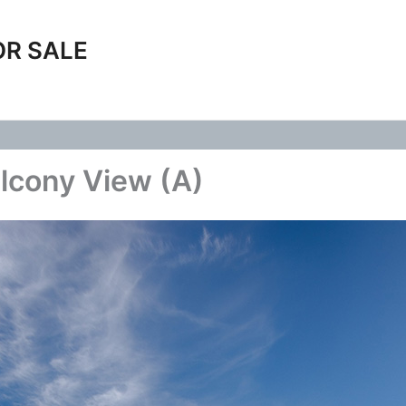
OR SALE
lcony View (A)