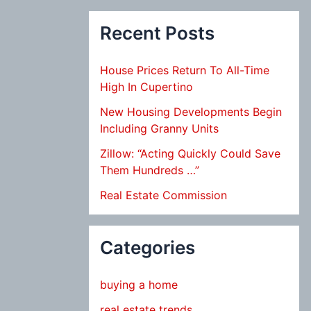
Recent Posts
House Prices Return To All-Time
High In Cupertino
New Housing Developments Begin
Including Granny Units
Zillow: “Acting Quickly Could Save
Them Hundreds …”
Real Estate Commission
Categories
buying a home
real estate trends