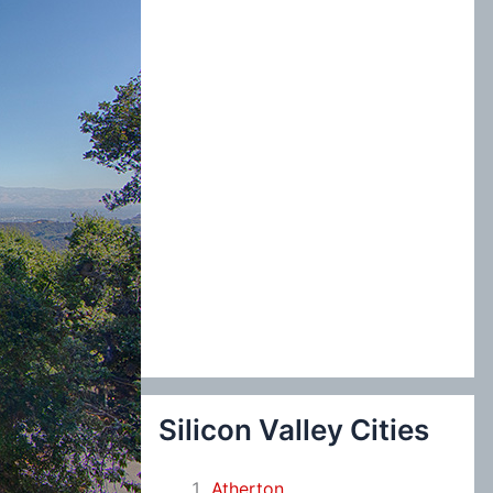
:
Silicon Valley Cities
Atherton