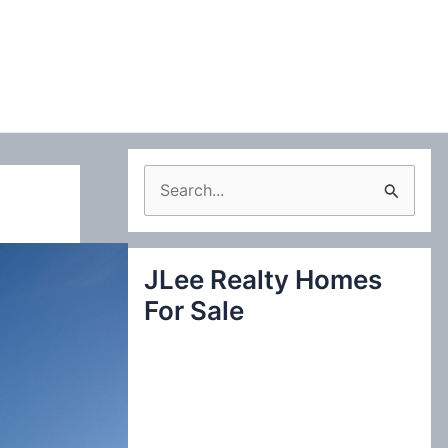
S
e
a
JLee Realty Homes
r
For Sale
c
h
f
o
r