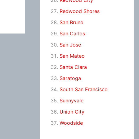
Redwood City
Redwood Shores
San Bruno
San Carlos
San Jose
San Mateo
Santa Clara
Saratoga
South San Francisco
Sunnyvale
Union City
Woodside