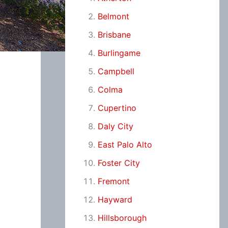
Belmont
Brisbane
Burlingame
Campbell
Colma
Cupertino
Daly City
East Palo Alto
Foster City
Fremont
Hayward
Hillsborough