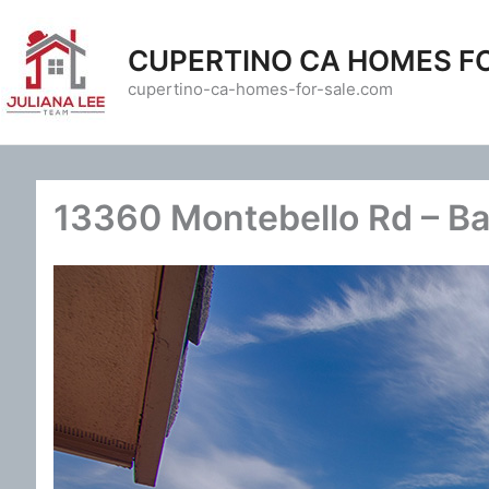
Skip
to
CUPERTINO CA HOMES F
content
cupertino-ca-homes-for-sale.com
13360 Montebello Rd – Ba