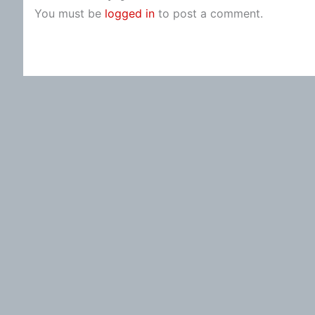
You must be
logged in
to post a comment.